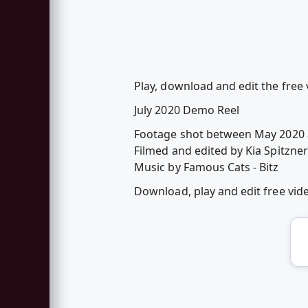
Play, download and edit the free 
July 2020 Demo Reel
Footage shot between May 2020 
Filmed and edited by Kia Spitzner
Music by Famous Cats - Bitz
Download, play and edit free vi