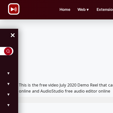
\n
Home
Web
▼
Extensio
×
▼
▼
This is the free video July 2020 Demo Reel that
online and AudioStudio free audio editor online
▼
▼