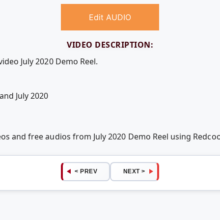
Edit AUDIO
VIDEO DESCRIPTION:
video July 2020 Demo Reel.
and July 2020
deos and free audios from July 2020 Demo Reel using Redc
< PREV
NEXT >