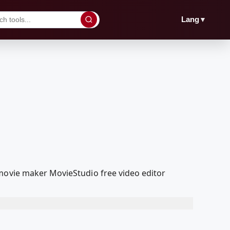
▼
Lang
 movie maker MovieStudio free video editor