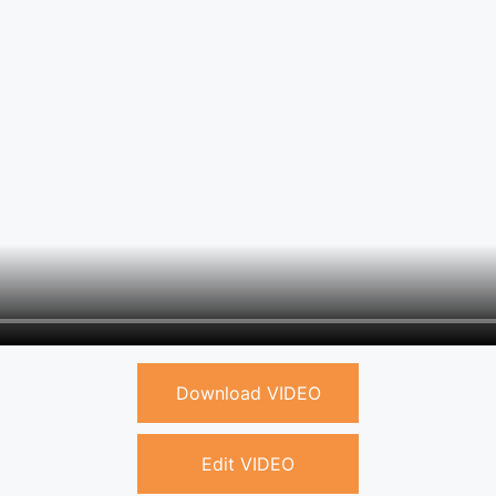
Download VIDEO
Edit VIDEO