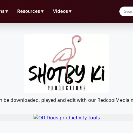
ns
▼
Resources
▼
Videos
▼
 can be downloaded, played and edit with our RedcoolMedia