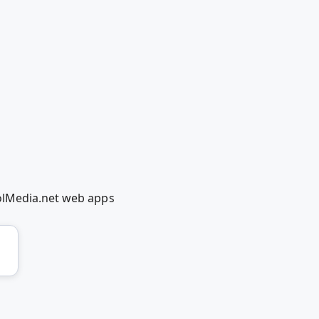
oolMedia.net web apps