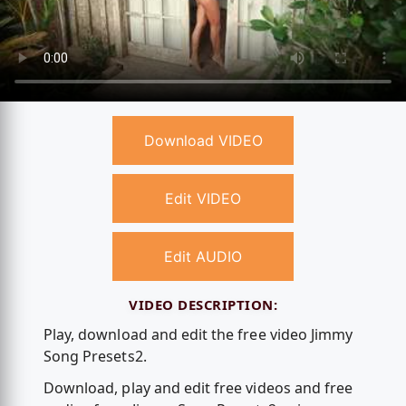
Download VIDEO
Edit VIDEO
Edit AUDIO
VIDEO DESCRIPTION:
Play, download and edit the free video Jimmy
Song Presets2.
Download, play and edit free videos and free