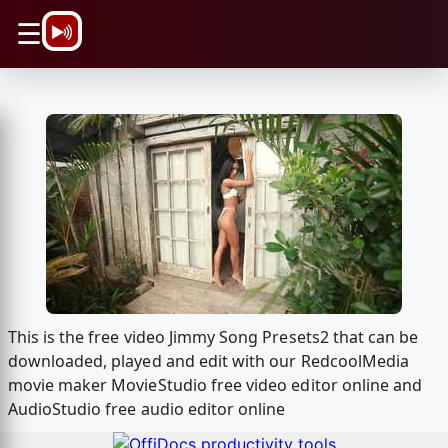
\n
☰
This is the free video Jimmy Song Presets2 that can be
downloaded, played and edit with our RedcoolMedia
movie maker MovieStudio free video editor online and
AudioStudio free audio editor online