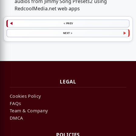
audios from Jimmy Song Presets2 using
RedcoolMedia.net web apps
< PREV
NEXT >
LEGAL
Cookies Policy
FAQs
Team & Company
DMCA
POLICIES