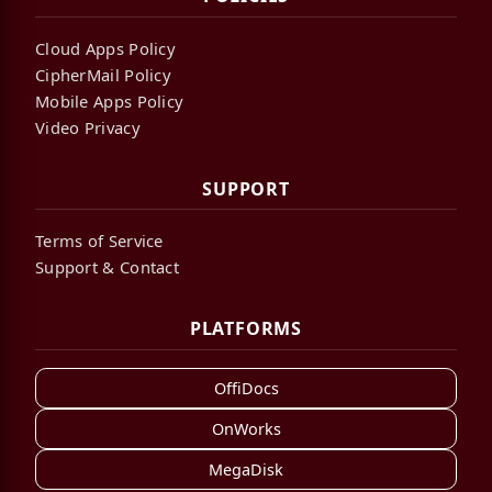
Cloud Apps Policy
CipherMail Policy
Mobile Apps Policy
Video Privacy
SUPPORT
Terms of Service
Support & Contact
PLATFORMS
OffiDocs
OnWorks
MegaDisk