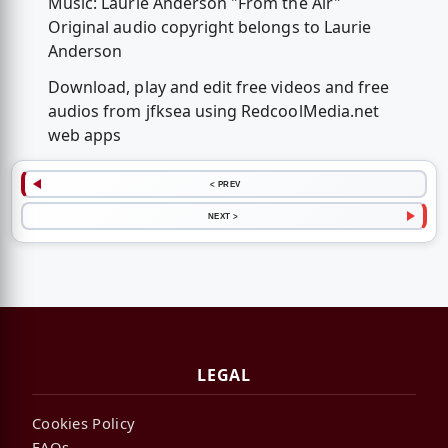
Music: Laurie Anderson "From the Air"
Original audio copyright belongs to Laurie
Anderson
Download, play and edit free videos and free
audios from jfksea using RedcoolMedia.net
web apps
< PREV
NEXT >
LEGAL
Cookies Policy
FAQs