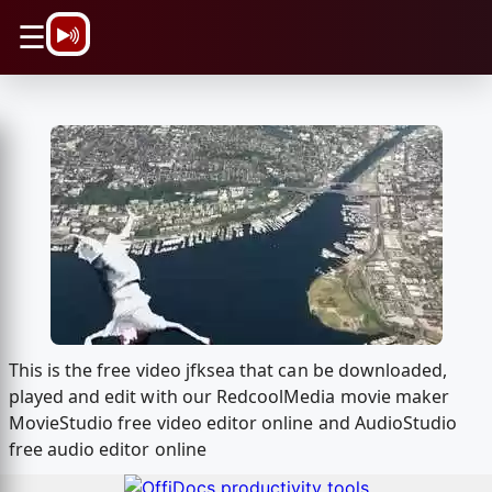
\n
☰
This is the free video jfksea that can be downloaded,
played and edit with our RedcoolMedia movie maker
MovieStudio free video editor online and AudioStudio
free audio editor online