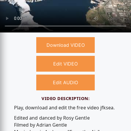
Download VIDEO
Edit VIDEO
Edit AUDIO
VIDEO DESCRIPTION:
Play, download and edit the free video jfksea.
Edited and danced by Rosy Gentle
Filmed by Adrian Gentle