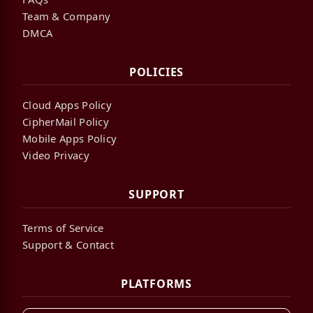
Team & Company
DMCA
POLICIES
Cloud Apps Policy
CipherMail Policy
Mobile Apps Policy
Video Privacy
SUPPORT
Terms of Service
Support & Contact
PLATFORMS