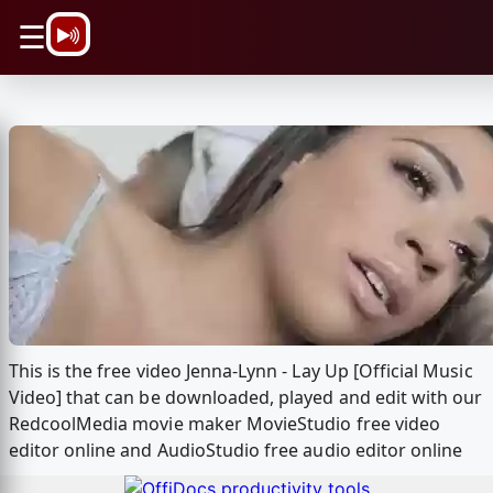
\n
☰
This is the free video Jenna-Lynn - Lay Up [Official Music
Video] that can be downloaded, played and edit with our
RedcoolMedia movie maker MovieStudio free video
editor online and AudioStudio free audio editor online