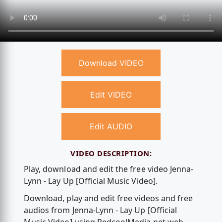
Download VIDEO
Edit VIDEO
Edit AUDIO
VIDEO DESCRIPTION:
Play, download and edit the free video Jenna-
Lynn - Lay Up [Official Music Video].
Download, play and edit free videos and free
audios from Jenna-Lynn - Lay Up [Official