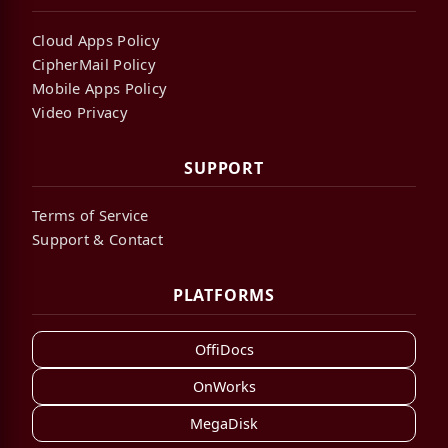
Cloud Apps Policy
CipherMail Policy
Mobile Apps Policy
Video Privacy
SUPPORT
Terms of Service
Support & Contact
PLATFORMS
OffiDocs
OnWorks
MegaDisk