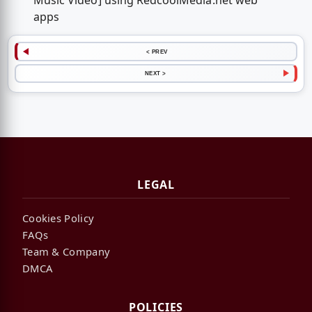
Music Video] using RedcoolMedia.net web
apps
< PREV
NEXT >
LEGAL
Cookies Policy
FAQs
Team & Company
DMCA
POLICIES