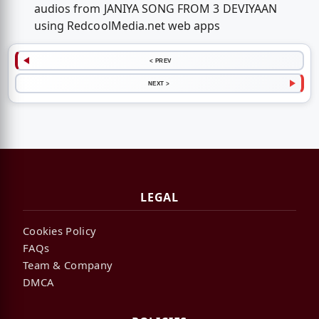
audios from JANIYA SONG FROM 3 DEVIYAAN
using RedcoolMedia.net web apps
< PREV
NEXT >
LEGAL
Cookies Policy
FAQs
Team & Company
DMCA