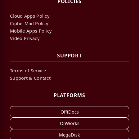
POLICIES
Cloud Apps Policy
CipherMail Policy
Mobile Apps Policy
Video Privacy
SUPPORT
Terms of Service
Support & Contact
PLATFORMS
OffiDocs
OnWorks
MegaDisk