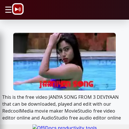
\n
☰
This is the free video JANIYA SONG FROM 3 DEVIYAAN
that can be downloaded, played and edit with our
RedcoolMedia movie maker MovieStudio free video
editor online and AudioStudio free audio editor online