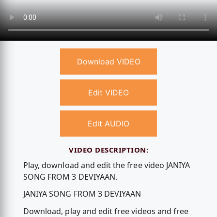
Download VIDEO
Edit VIDEO
Edit AUDIO
VIDEO DESCRIPTION:
Play, download and edit the free video JANIYA
SONG FROM 3 DEVIYAAN.
JANIYA SONG FROM 3 DEVIYAAN
Download, play and edit free videos and free