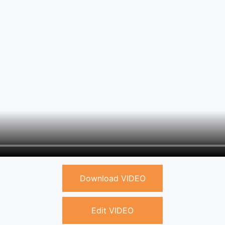
Download VIDEO
Edit VIDEO