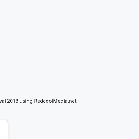
tival 2018 using RedcoolMedia.net