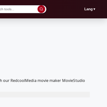
▼
Lang
 with our RedcoolMedia movie maker MovieStudio