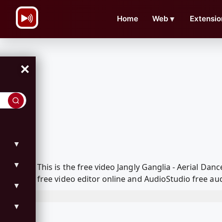
\n
Home
Web
▼
Extensio
×
▼
▼
This is the free video Jangly Ganglia - Aerial D
free video editor online and AudioStudio free aud
▼
▼