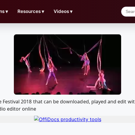
ns
▼
Resources
▼
Videos
▼
ance Festival 2018 that can be downloaded, played and edit
io editor online