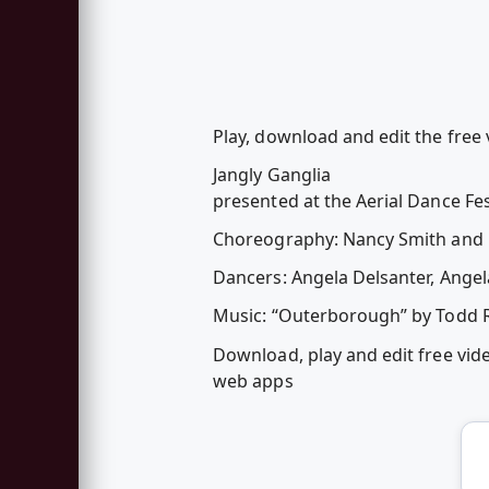
Play, download and edit the free v
Jangly Ganglia
presented at the Aerial Dance F
Choreography: Nancy Smith and
Dancers: Angela Delsanter, Angela
Music: “Outerborough” by Todd 
Download, play and edit free vid
web apps