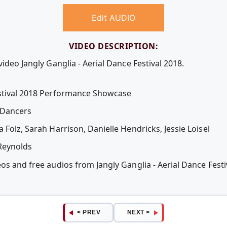
Edit AUDIO
VIDEO DESCRIPTION:
ideo Jangly Ganglia - Aerial Dance Festival 2018.
estival 2018 Performance Showcase
 Dancers
 Folz, Sarah Harrison, Danielle Hendricks, Jessie Loisel
Reynolds
eos and free audios from Jangly Ganglia - Aerial Dance Fes
< PREV
NEXT >