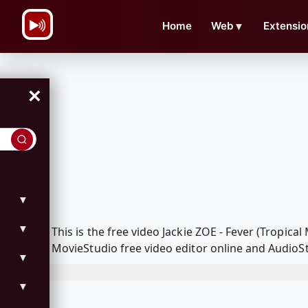
\n
Home
Web
▼
Extensio
×
▼
▼
This is the free video Jackie ZOE - Fever (Tropic
MovieStudio free video editor online and AudioSt
▼
▼