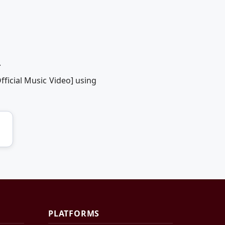
.
fficial Music Video] using
PLATFORMS