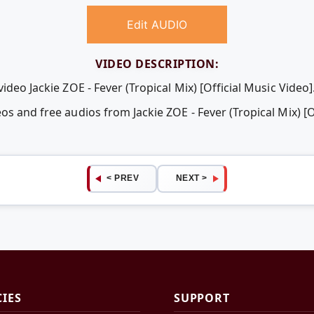
Edit AUDIO
VIDEO DESCRIPTION:
ideo Jackie ZOE - Fever (Tropical Mix) [Official Music Video]
os and free audios from Jackie ZOE - Fever (Tropical Mix) [O
< PREV
NEXT >
CIES
SUPPORT