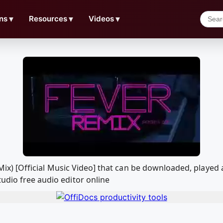
ns
▼
Resources
▼
Videos
▼
al Mix) [Official Music Video] that can be downloaded, pla
udio free audio editor online