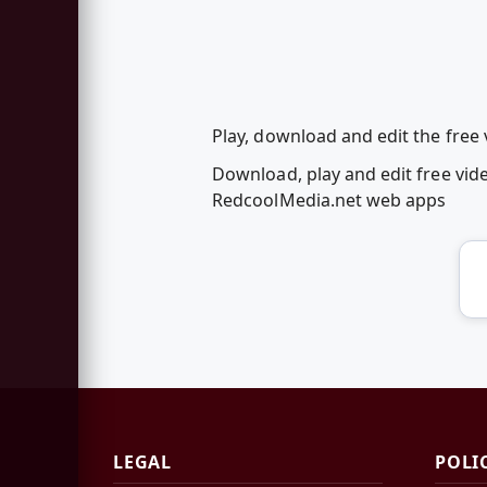
Play, download and edit the free v
Download, play and edit free vide
RedcoolMedia.net web apps
LEGAL
POLI