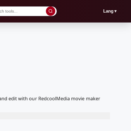
▼
Lang
yed and edit with our RedcoolMedia movie maker