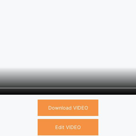
Download VIDEO
Edit VIDEO