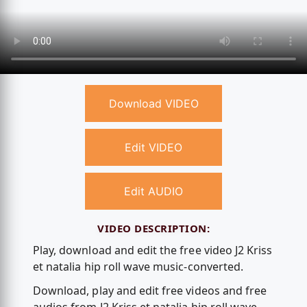
Download VIDEO
Edit VIDEO
Edit AUDIO
VIDEO DESCRIPTION:
Play, download and edit the free video J2 Kriss
et natalia hip roll wave music-converted.
Download, play and edit free videos and free