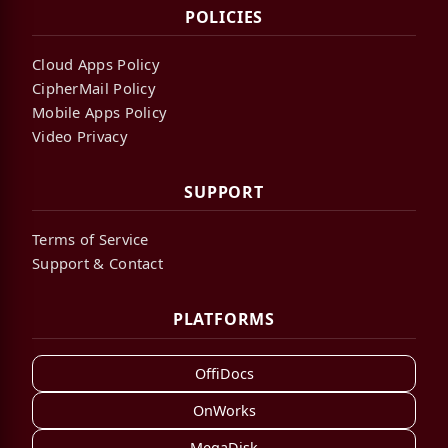
POLICIES
Cloud Apps Policy
CipherMail Policy
Mobile Apps Policy
Video Privacy
SUPPORT
Terms of Service
Support & Contact
PLATFORMS
OffiDocs
OnWorks
MegaDisk