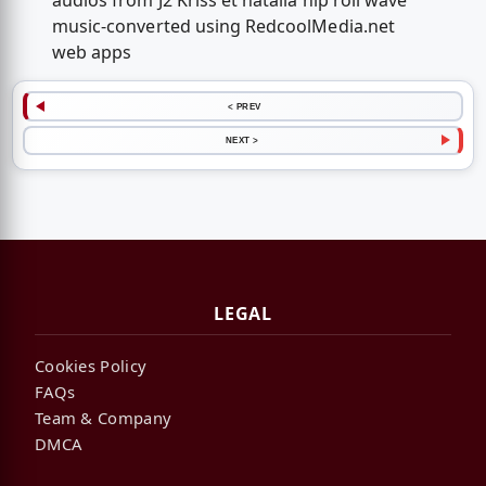
audios from J2 Kriss et natalia hip roll wave
music-converted using RedcoolMedia.net
web apps
< PREV
NEXT >
LEGAL
Cookies Policy
FAQs
Team & Company
DMCA