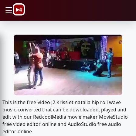
\n
☰
This is the free video J2 Kriss et natalia hip roll wave
music-converted that can be downloaded, played and
edit with our RedcoolMedia movie maker MovieStudio
free video editor online and AudioStudio free audio
editor online