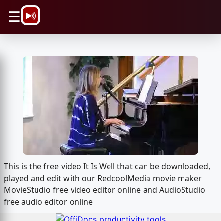
\n
☰
This is the free video It Is Well that can be downloaded,
played and edit with our RedcoolMedia movie maker
MovieStudio free video editor online and AudioStudio
free audio editor online