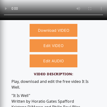
Download VIDEO
Edit VIDEO
Edit AUDIO
VIDEO DESCRIPTION:
Play, download and edit the free video It Is
Well.
"It Is Well"
Written by Horatio Gates Spafford