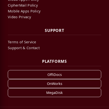
CipherMail Policy
Mobile Apps Policy
Video Privacy
SUPPORT
Terms of Service
Support & Contact
PLATFORMS
OffiDocs
OnWorks
MegaDisk