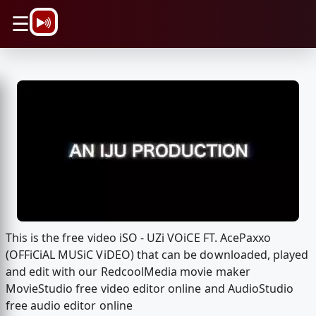
\n
☰
This is the free video iSO - UZi VOiCE FT. AcePaxxo
(OFFiCiAL MUSiC ViDEO) that can be downloaded, played
and edit with our RedcoolMedia movie maker
MovieStudio free video editor online and AudioStudio
free audio editor online