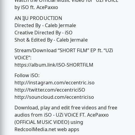
Watch the Official Music Video for “UZi VOiCE”
by iSO ft. AcePaxxo
AN IJU PRODUCTION
Directed By - Caleb Jermale
Creative Directed By - iSO
Shot & Edited By - Caleb Jermale
Stream/Download “SHORT FiLM” EP ft. “UZi
VOiCE”:
https://album.link/iSO-SHORTFiLM
Follow iSO:
http://instagram.com/eccentric.iso
http://twitter.com/eccentriciSO
http://souncloud.com/eccentriciso
Download, play and edit free videos and free
audios from iSO - UZi VOiCE FT. AcePaxxo
(OFFiCiAL MUSiC ViDEO) using
RedcoolMedia.net web apps