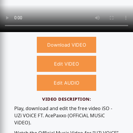
Download VIDEO
Edit VIDEO
Edit AUDIO
VIDEO DESCRIPTION:
Play, download and edit the free video iSO -
UZi VOiCE FT. AcePaxxo (OFFiCiAL MUSiC
ViDEO).