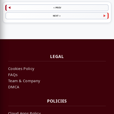
< PREV
NEXT >
LEGAL
Cookies Policy
FAQs
Team & Company
DMCA
POLICIES
Cloud Apps Policy