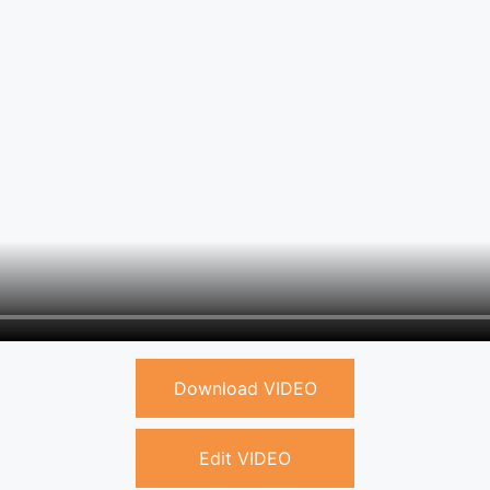
Download VIDEO
Edit VIDEO