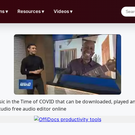
ns
▼
Resources
▼
Videos
▼
usic in the Time of COVID that can be downloaded, played 
udio free audio editor online