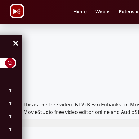
\n
Home
Web
▼
Extensio
×
▼
▼
This is the free video INTV: Kevin Eubanks on M
MovieStudio free video editor online and AudioSt
▼
▼