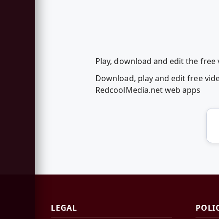
Play, download and edit the free
Download, play and edit free vid
RedcoolMedia.net web apps
LEGAL
POLI