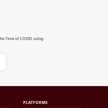
the Time of COVID using
PLATFORMS