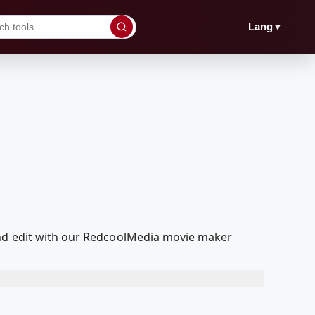
▼
Lang
and edit with our RedcoolMedia movie maker