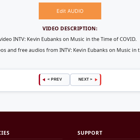
Edit AUDIO
VIDEO DESCRIPTION:
 video INTV: Kevin Eubanks on Music in the Time of COVID.
eos and free audios from INTV: Kevin Eubanks on Music in 
< PREV
NEXT >
CIES
SUPPORT