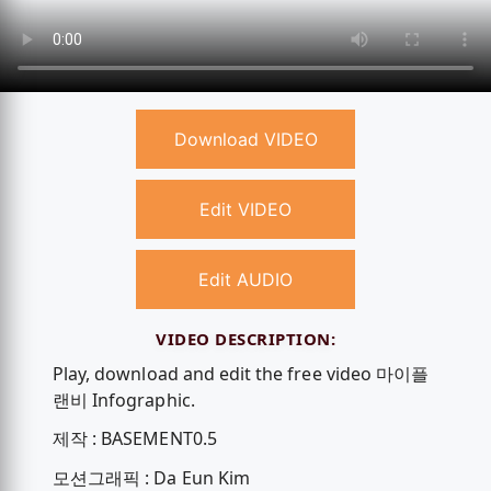
Download VIDEO
Edit VIDEO
Edit AUDIO
VIDEO DESCRIPTION:
Play, download and edit the free video 마이플
랜비 Infographic.
제작 : BASEMENT0.5
모션그래픽 : Da Eun Kim