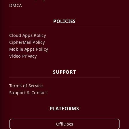
DMCA
POLICIES
Cloud Apps Policy
CipherMail Policy
Mobile Apps Policy
Video Privacy
SUPPORT
Terms of Service
Support & Contact
PLATFORMS
OffiDocs