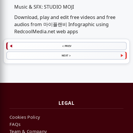
Music & SFX: STUDIO MOJI
Download, play and edit free videos and free
audios from 마이플랜비 Infographic using
RedcoolMedia.net web apps
< PREV
NEXT >
LEGAL
Cookies Policy
FAQs
Team & Company