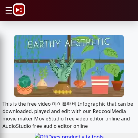
\n
☰
This is the free video 마이플랜비 Infographic that can be
downloaded, played and edit with our RedcoolMedia
movie maker MovieStudio free video editor online and
AudioStudio free audio editor online