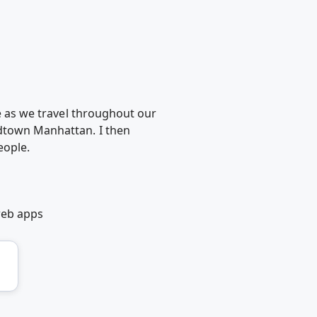
ke as we travel throughout our
idtown Manhattan. I then
eople.
web apps