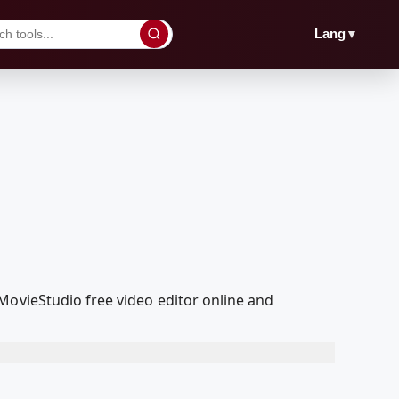
▼
Lang
MovieStudio free video editor online and