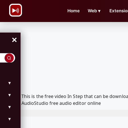
\n
Home
Web
▼
Extensio
×
▼
▼
This is the free video In Step that can be down
AudioStudio free audio editor online
▼
▼