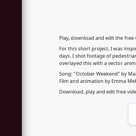
Play, download and edit the free 
For this short project, I was ins
days. I shot footage of pedestri
overlayed this with a vector anim
Song: "October Weekend" by Ma
Film and animation by Emma Me
Download, play and edit free vi