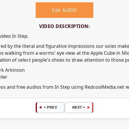
Edit AUDIO
VIDEO DESCRIPTION:
video In Step.
pired by the literal and figurative impressions our soles ma
ans walking from a worms' eye view at the Apple Cube in M
ation of select people's shoes to draw attention to those p
rk Arkinson
hler
deos and free audios from In Step using RedcoolMedia.net 
< PREV
NEXT >