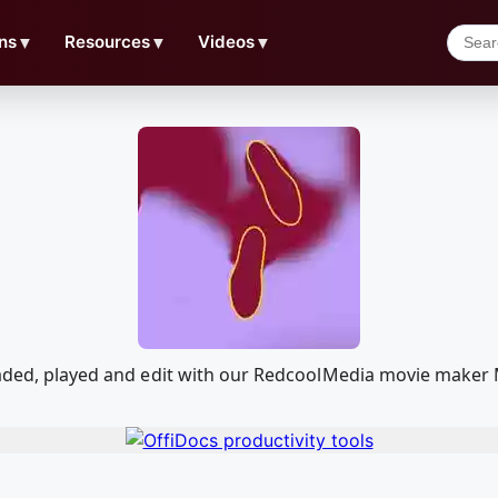
ns
▼
Resources
▼
Videos
▼
loaded, played and edit with our RedcoolMedia movie maker 