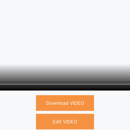
Download VIDEO
Edit VIDEO