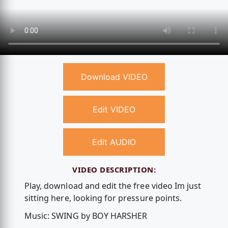
Download VIDEO
Edit VIDEO
Edit AUDIO
VIDEO DESCRIPTION:
Play, download and edit the free video Im just
sitting here, looking for pressure points.
Music: SWING by BOY HARSHER