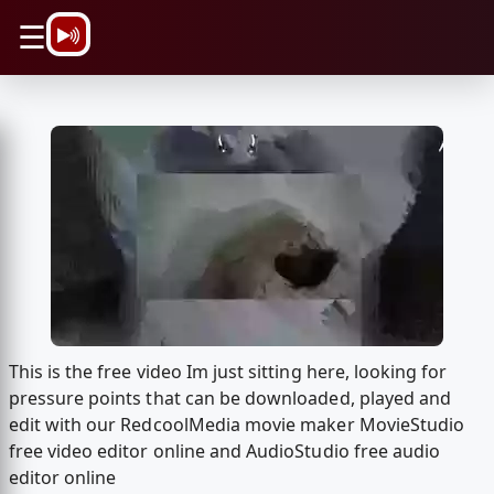
\n
☰
This is the free video Im just sitting here, looking for
pressure points that can be downloaded, played and
edit with our RedcoolMedia movie maker MovieStudio
free video editor online and AudioStudio free audio
editor online