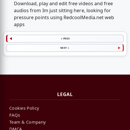
Download, play and edit free videos and free
audios from Im just sitting here, looking for
pressure points using RedcoolMedia.net web
apps
< PREV
NEXT >
LEGAL
Cookies Policy
FAQs
Team & Company
DMCA