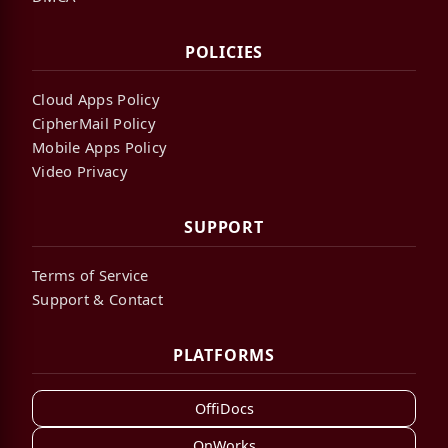
POLICIES
Cloud Apps Policy
CipherMail Policy
Mobile Apps Policy
Video Privacy
SUPPORT
Terms of Service
Support & Contact
PLATFORMS
OffiDocs
OnWorks