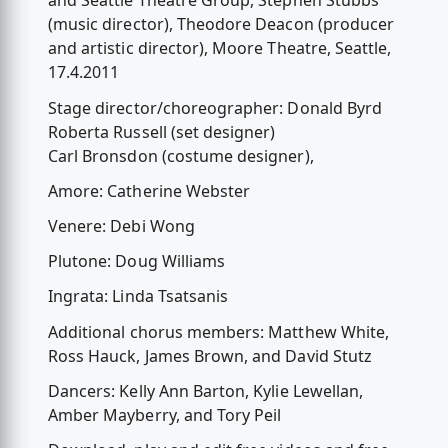
and Seattle Theatre Group, Stephen Stubbs
(music director), Theodore Deacon (producer
and artistic director), Moore Theatre, Seattle,
17.4.2011
Stage director/choreographer: Donald Byrd
Roberta Russell (set designer)
Carl Bronsdon (costume designer),
Amore: Catherine Webster
Venere: Debi Wong
Plutone: Doug Williams
Ingrata: Linda Tsatsanis
Additional chorus members: Matthew White,
Ross Hauck, James Brown, and David Stutz
Dancers: Kelly Ann Barton, Kylie Lewellan,
Amber Mayberry, and Tory Peil