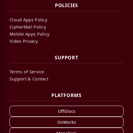
POLICIES
Cloud Apps Policy
CipherMail Policy
Mobile Apps Policy
Video Privacy
SUPPORT
Terms of Service
Support & Contact
PLATFORMS
OffiDocs
OnWorks