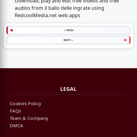
Download, play and edit free videos and free
audios from il ballo delle ingrate using
RedcoolMedia.net web apps
< PREV
NEXT >
LEGAL
Cookies Policy
FAQs
Team & Company
DMCA