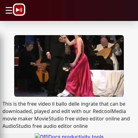
\n
☰
This is the free video il ballo delle ingrate that can be
downloaded, played and edit with our RedcoolMedia
movie maker MovieStudio free video editor online and
AudioStudio free audio editor online