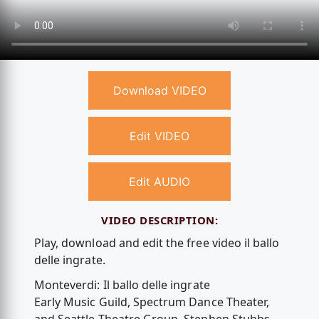
Download VIDEO
Edit VIDEO
Edit AUDIO
VIDEO DESCRIPTION:
Play, download and edit the free video il ballo
delle ingrate.
Monteverdi: Il ballo delle ingrate
Early Music Guild, Spectrum Dance Theater,