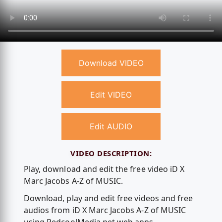
Download VIDEO
Edit VIDEO
Edit AUDIO
VIDEO DESCRIPTION:
Play, download and edit the free video iD X
Marc Jacobs A-Z of MUSIC.
Download, play and edit free videos and free
audios from iD X Marc Jacobs A-Z of MUSIC