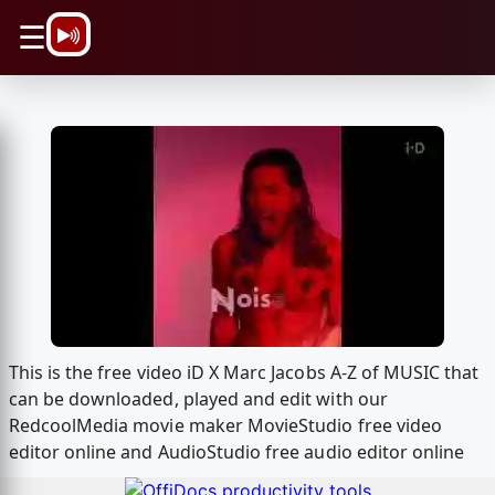
\n
☰
This is the free video iD X Marc Jacobs A-Z of MUSIC that
can be downloaded, played and edit with our
RedcoolMedia movie maker MovieStudio free video
editor online and AudioStudio free audio editor online