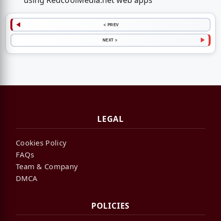
using RedcoolMedia.net web apps
< PREV
NEXT >
LEGAL
Cookies Policy
FAQs
Team & Company
DMCA
POLICIES