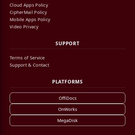
Cloud Apps Policy
CipherMail Policy
Mobile Apps Policy
Video Privacy
SUPPORT
Terms of Service
Support & Contact
PLATFORMS
OffiDocs
OnWorks
MegaDisk