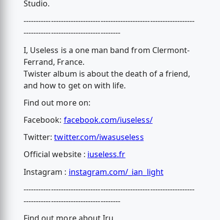
Studio.
---------------------------------------------------------------------
---------------------------------------
I, Useless is a one man band from Clermont-
Ferrand, France.
Twister album is about the death of a friend,
and how to get on with life.
Find out more on:
Facebook:
facebook.com/iuseless/
Twitter:
twitter.com/iwasuseless
Official website :
iuseless.fr
Instagram :
instagram.com/_ian_light
---------------------------------------------------------------------
---------------------------------------
Find out more about Iru