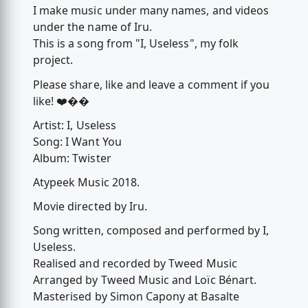
I make music under many names, and videos
under the name of Iru.
This is a song from "I, Useless", my folk
project.
Please share, like and leave a comment if you
like! ❤️��
Artist: I, Useless
Song: I Want You
Album: Twister
Atypeek Music 2018.
Movie directed by Iru.
Song written, composed and performed by I,
Useless.
Realised and recorded by Tweed Music
Arranged by Tweed Music and Loïc Bénart.
Masterised by Simon Capony at Basalte