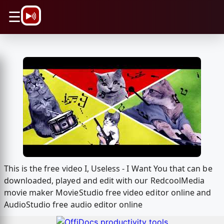
\n
☰
This is the free video I, Useless - I Want You that can be
downloaded, played and edit with our RedcoolMedia
movie maker MovieStudio free video editor online and
AudioStudio free audio editor online