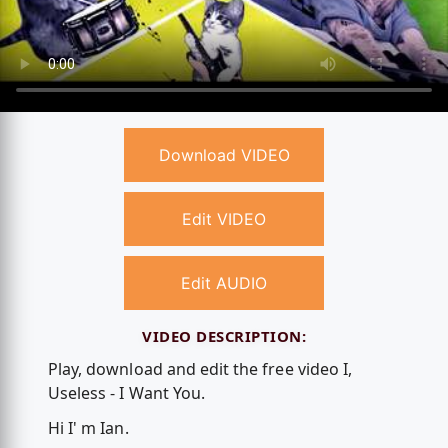
Download VIDEO
Edit VIDEO
Edit AUDIO
VIDEO DESCRIPTION:
Play, download and edit the free video I,
Useless - I Want You.
Hi I' m Ian.