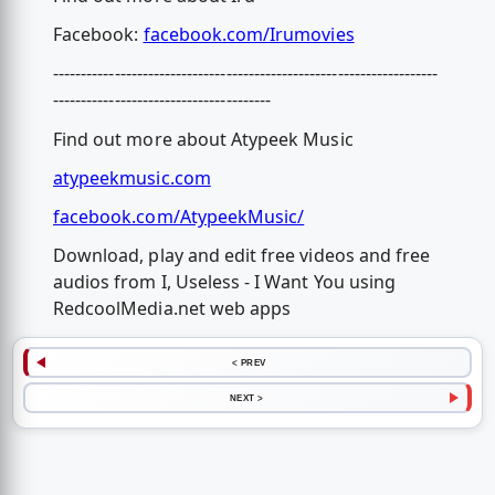
Facebook:
facebook.com/Irumovies
---------------------------------------------------------------------
---------------------------------------
Find out more about Atypeek Music
atypeekmusic.com
facebook.com/AtypeekMusic/
Download, play and edit free videos and free
audios from I, Useless - I Want You using
RedcoolMedia.net web apps
< PREV
NEXT >