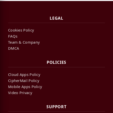
LEGAL
Cookies Policy
FAQs
Team & Company
DMCA
POLICIES
Cloud Apps Policy
CipherMail Policy
Mobile Apps Policy
Video Privacy
SUPPORT