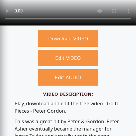
Download VIDEO
Edit VIDEO
Edit AUDIO
VIDEO DESCRIPTION:
Play, download and edit the free video I Go to
Pieces - Peter Gordon.
This was a great hit by Peter & Gordon. Peter
Asher eventually became the manager for