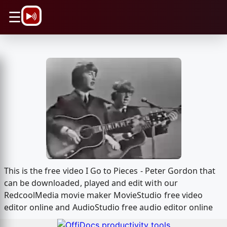
\n
☰
This is the free video I Go to Pieces - Peter Gordon that
can be downloaded, played and edit with our
RedcoolMedia movie maker MovieStudio free video
editor online and AudioStudio free audio editor online