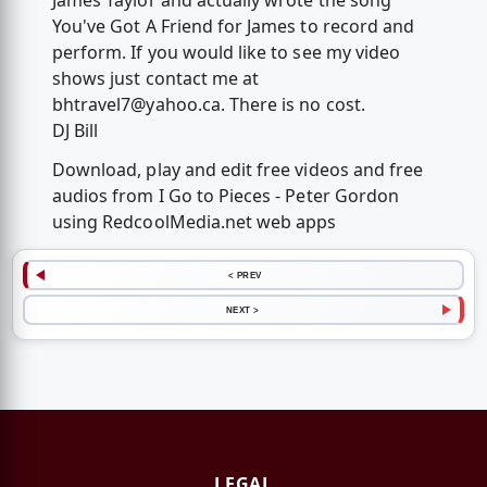
James Taylor and actually wrote the song
You've Got A Friend for James to record and
perform. If you would like to see my video
shows just contact me at
bhtravel7@yahoo.ca
. There is no cost.
DJ Bill
Download, play and edit free videos and free
audios from I Go to Pieces - Peter Gordon
using RedcoolMedia.net web apps
< PREV
NEXT >
LEGAL