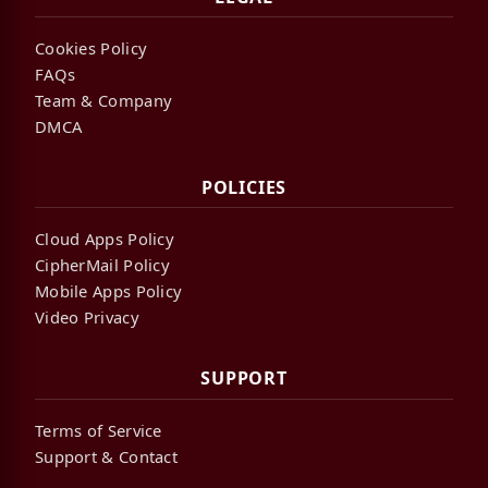
Cookies Policy
FAQs
Team & Company
DMCA
POLICIES
Cloud Apps Policy
CipherMail Policy
Mobile Apps Policy
Video Privacy
SUPPORT
Terms of Service
Support & Contact