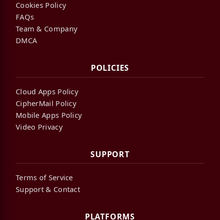
Cookies Policy
FAQs
Team & Company
DMCA
POLICIES
Cloud Apps Policy
CipherMail Policy
Mobile Apps Policy
Video Privacy
SUPPORT
Terms of Service
Support & Contact
PLATFORMS