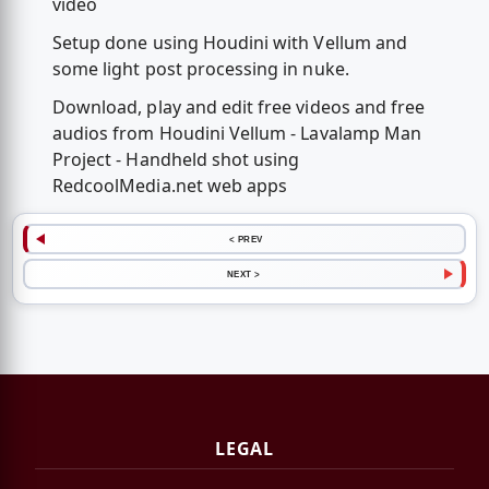
video
Setup done using Houdini with Vellum and
some light post processing in nuke.
Download, play and edit free videos and free
audios from Houdini Vellum - Lavalamp Man
Project - Handheld shot using
RedcoolMedia.net web apps
< PREV
NEXT >
LEGAL