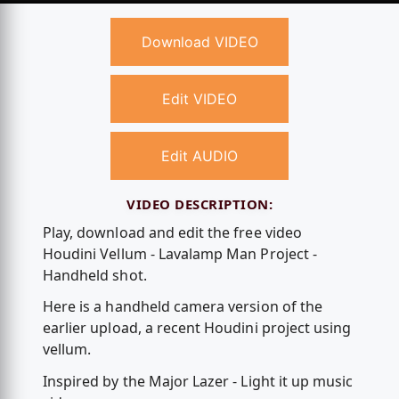
Download VIDEO
Edit VIDEO
Edit AUDIO
VIDEO DESCRIPTION:
Play, download and edit the free video
Houdini Vellum - Lavalamp Man Project -
Handheld shot.
Here is a handheld camera version of the
earlier upload, a recent Houdini project using
vellum.
Inspired by the Major Lazer - Light it up music