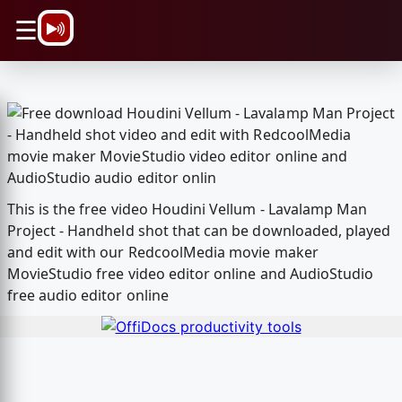
\n
☰
This is the free video Houdini Vellum - Lavalamp Man
Project - Handheld shot that can be downloaded, played
and edit with our RedcoolMedia movie maker
MovieStudio free video editor online and AudioStudio
free audio editor online