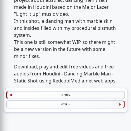
project about abstract dancing men that I
made in Houdini based on the Major Lazer
"Light it up" music video.
In this shot, a dancing man with marble skin
and insides filled with my procedural bismuth
system.
This one is still somewhat WIP so there might
be a new version in the future with some
minor fixes.
Download, play and edit free videos and free
audios from Houdini - Dancing Marble Man -
Static Shot using RedcoolMedia.net web apps
< PREV
NEXT >