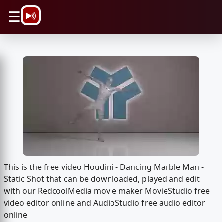
\n
☰
This is the free video Houdini - Dancing Marble Man -
Static Shot that can be downloaded, played and edit
with our RedcoolMedia movie maker MovieStudio free
video editor online and AudioStudio free audio editor
online