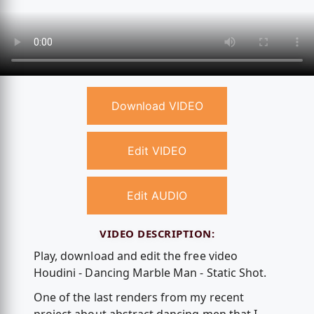
Download VIDEO
Edit VIDEO
Edit AUDIO
VIDEO DESCRIPTION:
Play, download and edit the free video
Houdini - Dancing Marble Man - Static Shot.
One of the last renders from my recent