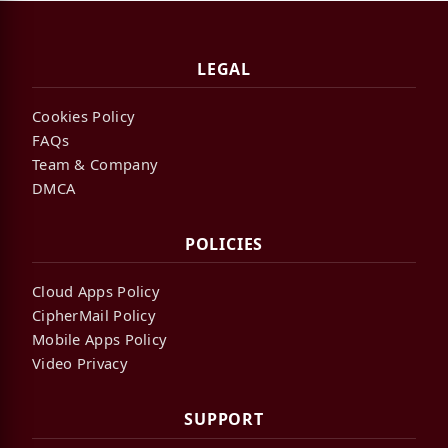
LEGAL
Cookies Policy
FAQs
Team & Company
DMCA
POLICIES
Cloud Apps Policy
CipherMail Policy
Mobile Apps Policy
Video Privacy
SUPPORT