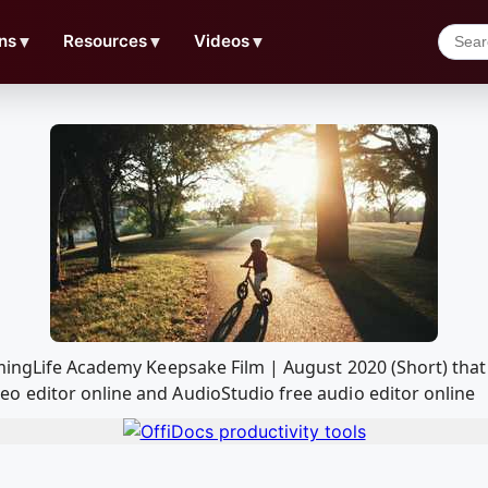
ns
▼
Resources
▼
Videos
▼
lmingLife Academy Keepsake Film | August 2020 (Short) tha
o editor online and AudioStudio free audio editor online