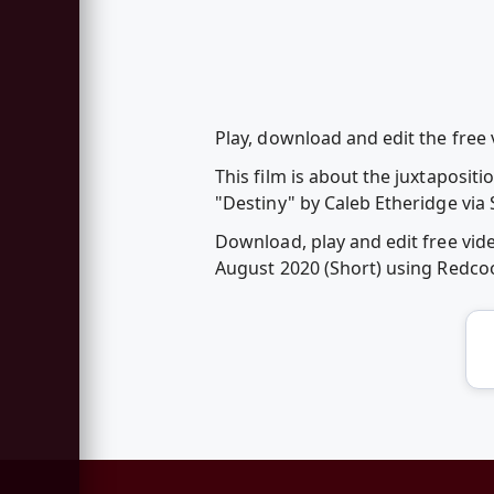
Play, download and edit the free
This film is about the juxtaposi
"Destiny" by Caleb Etheridge via
Download, play and edit free vi
August 2020 (Short) using Redc