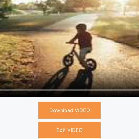
Download VIDEO
Edit VIDEO