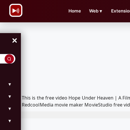
\n
Home
Web
▼
Extensio
×
▼
▼
This is the free video Hope Under Heaven | A Fi
RedcoolMedia movie maker MovieStudio free vide
▼
▼