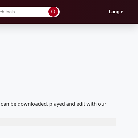
▼
Lang
t can be downloaded, played and edit with our