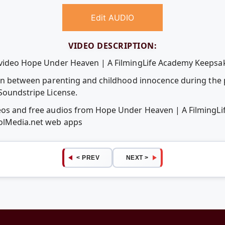
Edit AUDIO
VIDEO DESCRIPTION:
 video Hope Under Heaven | A FilmingLife Academy Keepsak
tion between parenting and childhood innocence during the 
 Soundstripe License.
deos and free audios from Hope Under Heaven | A FilmingL
oolMedia.net web apps
< PREV
NEXT >