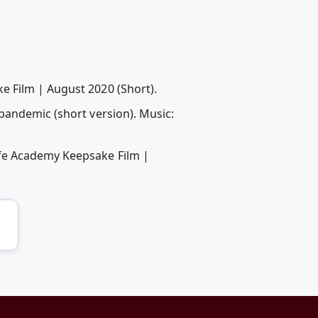
e Film | August 2020 (Short).
pandemic (short version). Music:
ife Academy Keepsake Film |