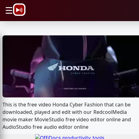
\n
☰
This is the free video Honda Cyber Fashion that can be
downloaded, played and edit with our RedcoolMedia
movie maker MovieStudio free video editor online and
AudioStudio free audio editor online