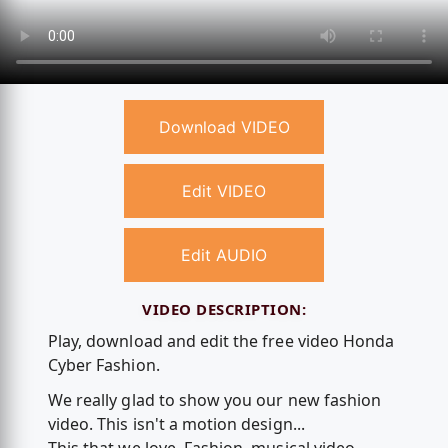
Download VIDEO
Edit VIDEO
Edit AUDIO
VIDEO DESCRIPTION:
Play, download and edit the free video Honda
Cyber Fashion.
We really glad to show you our new fashion
video. This isn't a motion design...