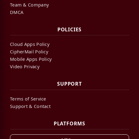
Team & Company
DMCA
POLICIES
Cloud Apps Policy
CipherMail Policy
Mobile Apps Policy
Video Privacy
SUPPORT
Terms of Service
Support & Contact
PLATFORMS