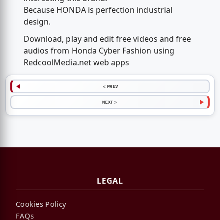
Because HONDA is perfection industrial
design.
Download, play and edit free videos and free
audios from Honda Cyber Fashion using
RedcoolMedia.net web apps
< PREV
NEXT >
LEGAL
Cookies Policy
FAQs