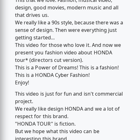
This that we love. Fashion, musical video,
design, good movies, modern music and all
that drives us.
We really like a 90s style, because there was a
sense of design. Then were everything just
getting started...
This video for those who love it. And now we
present you fashion video about HONDA
tour* (directors cut version).
This is a Power of Dreams! This is a fashion!
This is a HONDA Cyber Fashion!
Enjoy!
This video is just for fun and isn't commercial
project.
We really like design HONDA and we a lot of
respect for this brand.
"HONDA TOUR" is fiction.
But we hope what this video can be
interesting this brand.