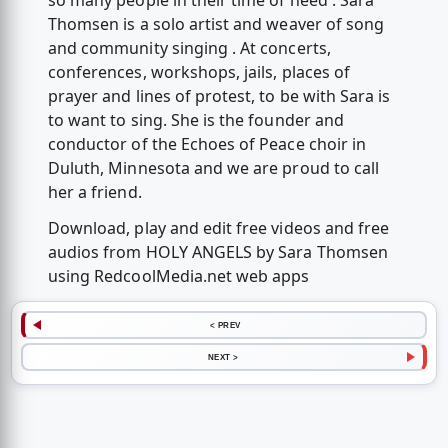
so many people in their time of need . Sara
Thomsen is a solo artist and weaver of song
and community singing . At concerts,
conferences, workshops, jails, places of
prayer and lines of protest, to be with Sara is
to want to sing. She is the founder and
conductor of the Echoes of Peace choir in
Duluth, Minnesota and we are proud to call
her a friend.
Download, play and edit free videos and free
audios from HOLY ANGELS by Sara Thomsen
using RedcoolMedia.net web apps
< PREV
NEXT >