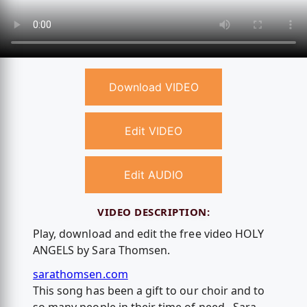
Download VIDEO
Edit VIDEO
Edit AUDIO
VIDEO DESCRIPTION:
Play, download and edit the free video HOLY
ANGELS by Sara Thomsen.
sarathomsen.com
This song has been a gift to our choir and to