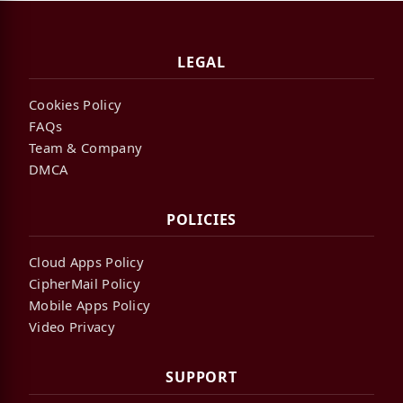
LEGAL
Cookies Policy
FAQs
Team & Company
DMCA
POLICIES
Cloud Apps Policy
CipherMail Policy
Mobile Apps Policy
Video Privacy
SUPPORT