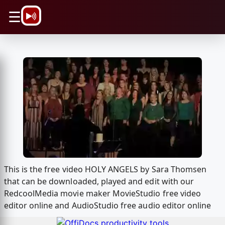
\n
☰
This is the free video HOLY ANGELS by Sara Thomsen
that can be downloaded, played and edit with our
RedcoolMedia movie maker MovieStudio free video
editor online and AudioStudio free audio editor online