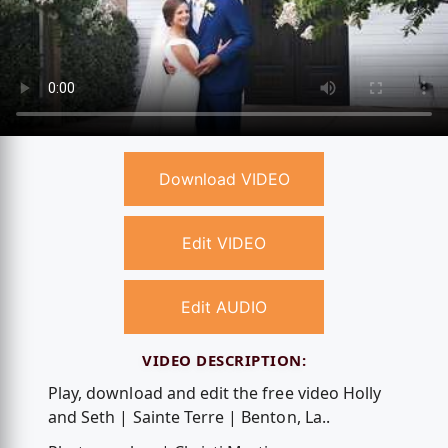
Download VIDEO
Edit VIDEO
Edit AUDIO
VIDEO DESCRIPTION:
Play, download and edit the free video Holly
and Seth | Sainte Terre | Benton, La..