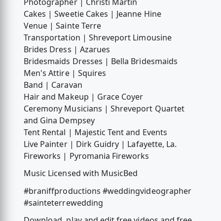
Photographer | Christi Martin
Cakes | Sweetie Cakes | Jeanne Hine
Venue | Sainte Terre
Transportation | Shreveport Limousine
Brides Dress | Azarues
Bridesmaids Dresses | Bella Bridesmaids
Men's Attire | Squires
Band | Caravan
Hair and Makeup | Grace Coyer
Ceremony Musicians | Shreveport Quartet
and Gina Dempsey
Tent Rental | Majestic Tent and Events
Live Painter | Dirk Guidry | Lafayette, La.
Fireworks | Pyromania Fireworks
Music Licensed with MusicBed
#braniffproductions #weddingvideographer
#sainteterrewedding
Download, play and edit free videos and free