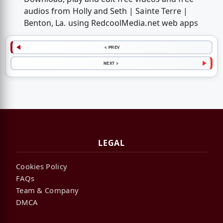
audios from Holly and Seth | Sainte Terre |
Benton, La. using RedcoolMedia.net web apps
< PREV
NEXT >
LEGAL
Cookies Policy
FAQs
Team & Company
DMCA