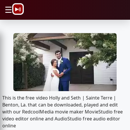
\n
☰
This is the free video Holly and Seth | Sainte Terre |
Benton, La. that can be downloaded, played and edit
with our RedcoolMedia movie maker MovieStudio free
video editor online and AudioStudio free audio editor
online