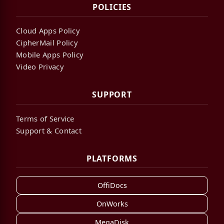
POLICIES
Cloud Apps Policy
CipherMail Policy
Mobile Apps Policy
Video Privacy
SUPPORT
Terms of Service
Support & Contact
PLATFORMS
OffiDocs
OnWorks
MegaDisk