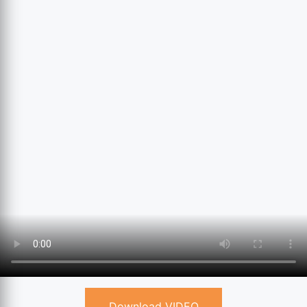
Download VIDEO