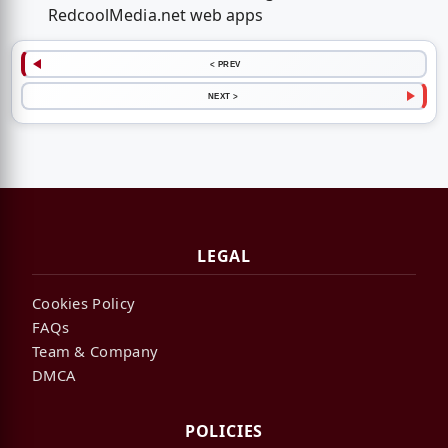
RedcoolMedia.net web apps
< PREV
NEXT >
LEGAL
Cookies Policy
FAQs
Team & Company
DMCA
POLICIES