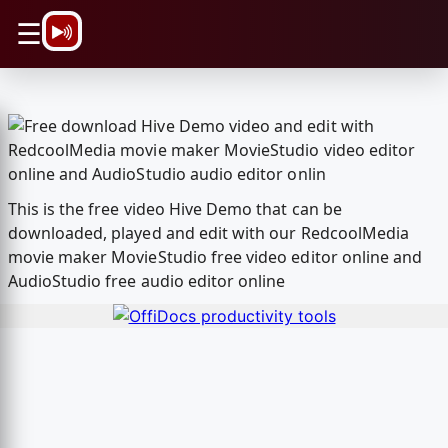
\n
☰
This is the free video Hive Demo that can be
downloaded, played and edit with our RedcoolMedia
movie maker MovieStudio free video editor online and
AudioStudio free audio editor online