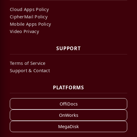
Cloud Apps Policy
CipherMail Policy
Mobile Apps Policy
Video Privacy
SUPPORT
Terms of Service
Support & Contact
PLATFORMS
OffiDocs
OnWorks
MegaDisk