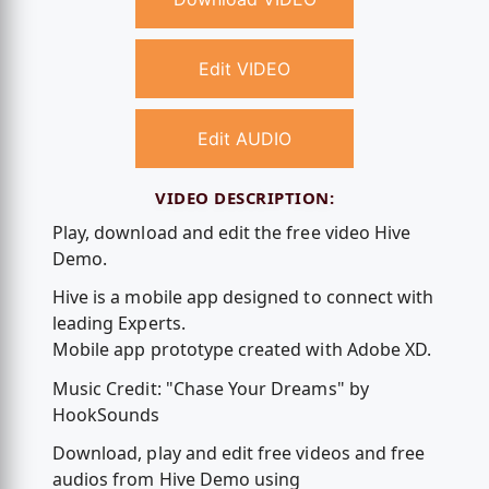
Edit VIDEO
Edit AUDIO
VIDEO DESCRIPTION:
Play, download and edit the free video Hive
Demo.
Hive is a mobile app designed to connect with
leading Experts.
Mobile app prototype created with Adobe XD.
Music Credit: "Chase Your Dreams" by
HookSounds
Download, play and edit free videos and free
audios from Hive Demo using