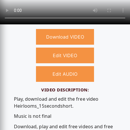
Download VIDEO
Edit VIDEO
Edit AUDIO
VIDEO DESCRIPTION:
Play, download and edit the free video
Heirlooms_15secondshort.
Music is not final
Download, play and edit free videos and free