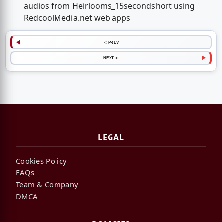
audios from Heirlooms_15secondshort using
RedcoolMedia.net web apps
< PREV
NEXT >
LEGAL
Cookies Policy
FAQs
Team & Company
DMCA