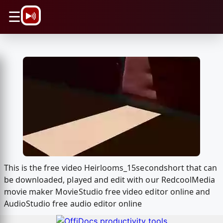
\n
☰
This is the free video Heirlooms_15secondshort that can
be downloaded, played and edit with our RedcoolMedia
movie maker MovieStudio free video editor online and
AudioStudio free audio editor online