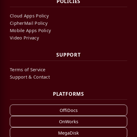
POLICIES
Cloud Apps Policy
CipherMail Policy
Mobile Apps Policy
Video Privacy
SUPPORT
Terms of Service
Support & Contact
PLATFORMS
OffiDocs
OnWorks
MegaDisk