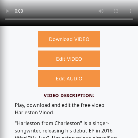
Download VIDEO
Edit VIDEO
Edit AUDIO
VIDEO DESCRIPTION:
Play, download and edit the free video
Harleston Vinod.
"Harleston from Charleston" is a singer-
songwriter, releasing his debut EP in 2016,