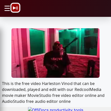
\n
☰
This is the free video Harleston Vinod that can be
downloaded, played and edit with our RedcoolMedia
movie maker MovieStudio free video editor online and
AudioStudio free audio editor online