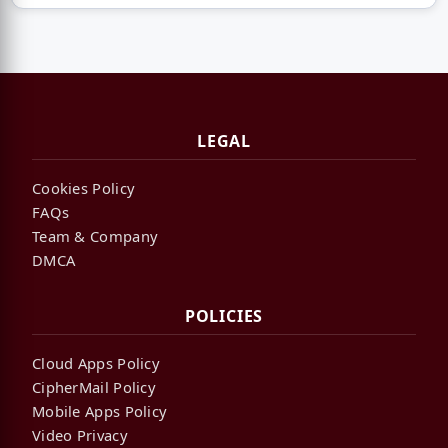
LEGAL
Cookies Policy
FAQs
Team & Company
DMCA
POLICIES
Cloud Apps Policy
CipherMail Policy
Mobile Apps Policy
Video Privacy