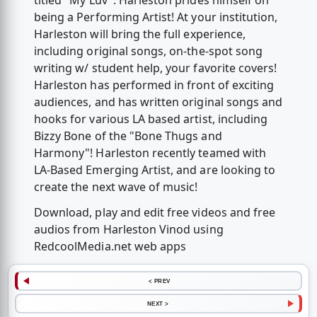
titled "My Luv". Harleston prides himself on
being a Performing Artist! At your institution,
Harleston will bring the full experience,
including original songs, on-the-spot song
writing w/ student help, your favorite covers!
Harleston has performed in front of exciting
audiences, and has written original songs and
hooks for various LA based artist, including
Bizzy Bone of the "Bone Thugs and
Harmony"! Harleston recently teamed with
LA-Based Emerging Artist, and are looking to
create the next wave of music!
Download, play and edit free videos and free
audios from Harleston Vinod using
RedcoolMedia.net web apps
< PREV
NEXT >