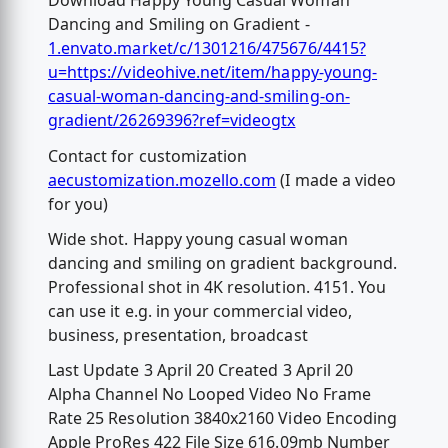
Download Happy Young Casual Woman
Dancing and Smiling on Gradient -
1.envato.market/c/1301216/475676/4415?
u=https://videohive.net/item/happy-young-
casual-woman-dancing-and-smiling-on-
gradient/26269396?ref=videogtx
Contact for customization
aecustomization.mozello.com
(I made a video
for you)
Wide shot. Happy young casual woman
dancing and smiling on gradient background.
Professional shot in 4K resolution. 4151. You
can use it e.g. in your commercial video,
business, presentation, broadcast
Last Update 3 April 20 Created 3 April 20
Alpha Channel No Looped Video No Frame
Rate 25 Resolution 3840x2160 Video Encoding
Apple ProRes 422 File Size 616.09mb Number