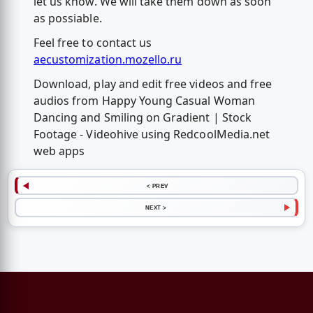
let us know. We will take them down as soon
as possiable.
Feel free to contact us
aecustomization.mozello.ru
Download, play and edit free videos and free
audios from Happy Young Casual Woman
Dancing and Smiling on Gradient | Stock
Footage - Videohive using RedcoolMedia.net
web apps
< PREV
NEXT >