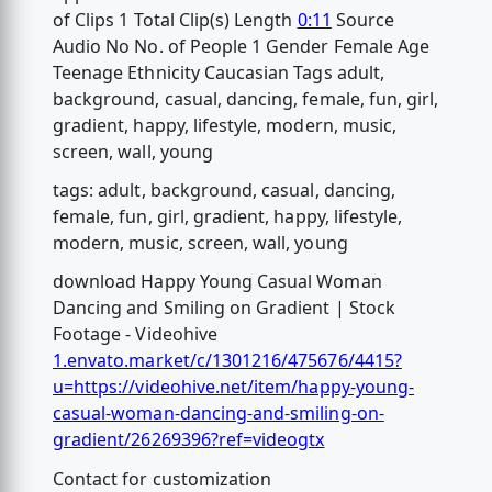
of Clips 1 Total Clip(s) Length
0:11
Source
Audio No No. of People 1 Gender Female Age
Teenage Ethnicity Caucasian Tags adult,
background, casual, dancing, female, fun, girl,
gradient, happy, lifestyle, modern, music,
screen, wall, young
tags: adult, background, casual, dancing,
female, fun, girl, gradient, happy, lifestyle,
modern, music, screen, wall, young
download Happy Young Casual Woman
Dancing and Smiling on Gradient | Stock
Footage - Videohive
1.envato.market/c/1301216/475676/4415?
u=https://videohive.net/item/happy-young-
casual-woman-dancing-and-smiling-on-
gradient/26269396?ref=videogtx
Contact for customization