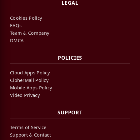
LEGAL
Cookies Policy
FAQs
Team & Company
DMCA
POLICIES
Cloud Apps Policy
CipherMail Policy
Mobile Apps Policy
Video Privacy
SUPPORT
Terms of Service
Support & Contact