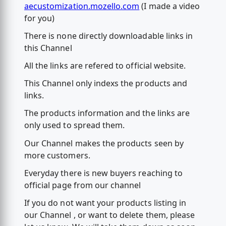
aecustomization.mozello.com
(I made a video
for you)
There is none directly downloadable links in
this Channel
All the links are refered to official website.
This Channel only indexs the products and
links.
The products information and the links are
only used to spread them.
Our Channel makes the products seen by
more customers.
Everyday there is new buyers reaching to
official page from our channel
If you do not want your products listing in
our Channel , or want to delete them, please