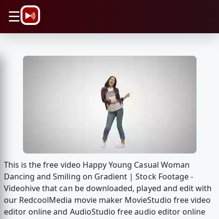
\n
☰
This is the free video Happy Young Casual Woman
Dancing and Smiling on Gradient | Stock Footage -
Videohive that can be downloaded, played and edit with
our RedcoolMedia movie maker MovieStudio free video
editor online and AudioStudio free audio editor online