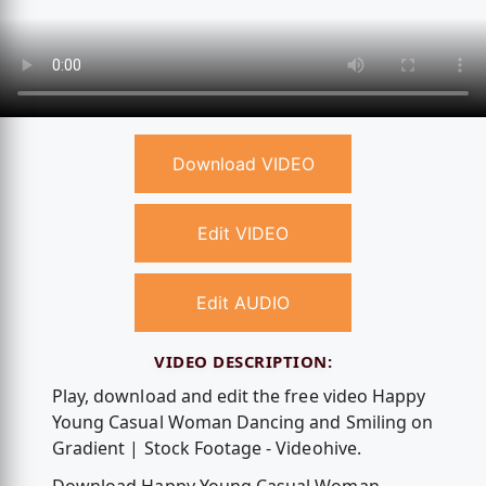
Download VIDEO
Edit VIDEO
Edit AUDIO
VIDEO DESCRIPTION:
Play, download and edit the free video Happy
Young Casual Woman Dancing and Smiling on
Gradient | Stock Footage - Videohive.