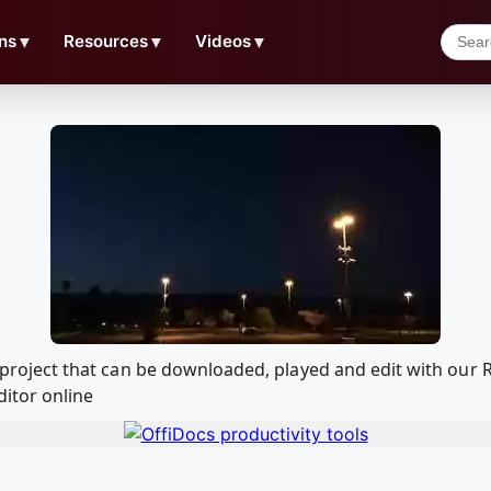
ns
▼
Resources
▼
Videos
▼
ilm project that can be downloaded, played and edit with o
ditor online