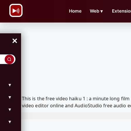
\n
Home
Web
▼
Extensio
×
▼
▼
This is the free video haiku 1 : a minute long f
video editor online and AudioStudio free audio e
▼
▼