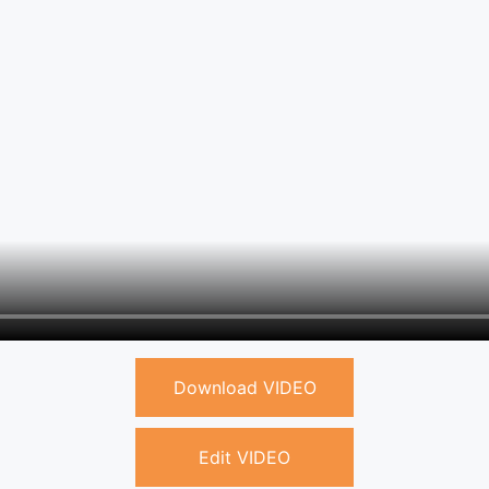
Download VIDEO
Edit VIDEO