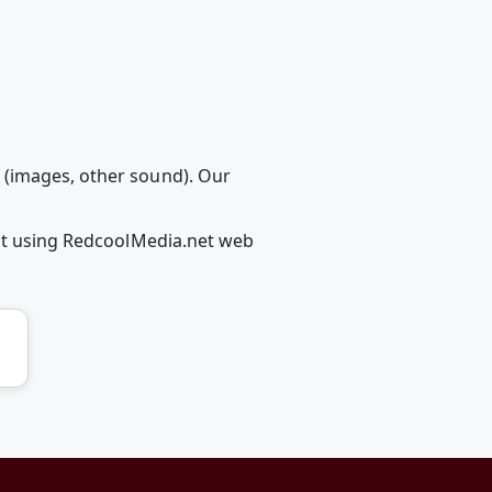
 (images, other sound). Our
ect using RedcoolMedia.net web