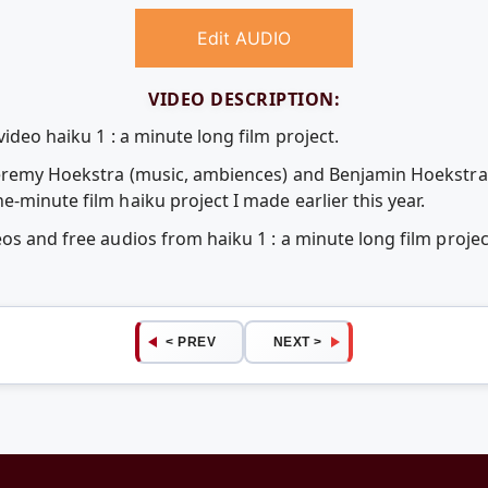
Edit AUDIO
VIDEO DESCRIPTION:
ideo haiku 1 : a minute long film project.
 Jeremy Hoekstra (music, ambiences) and Benjamin Hoekstra
-minute film haiku project I made earlier this year.
eos and free audios from haiku 1 : a minute long film proj
< PREV
NEXT >