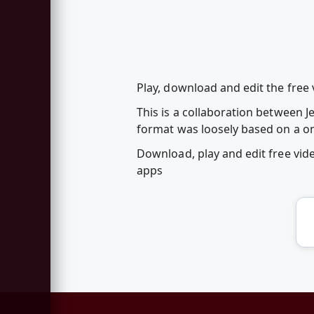
Play, download and edit the free v
This is a collaboration between
format was loosely based on a one
Download, play and edit free vid
apps