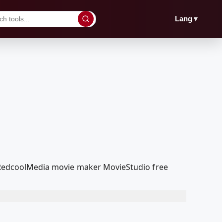
▼
Lang
ur RedcoolMedia movie maker MovieStudio free