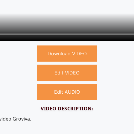
Download VIDEO
Edit VIDEO
Edit AUDIO
VIDEO DESCRIPTION:
video Groviva.