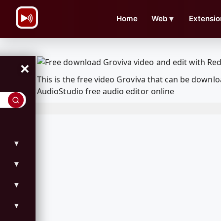
\n
Home
Web
▼
Extensio
×
This is the free video Groviva that can be down
AudioStudio free audio editor online
▼
▼
▼
▼