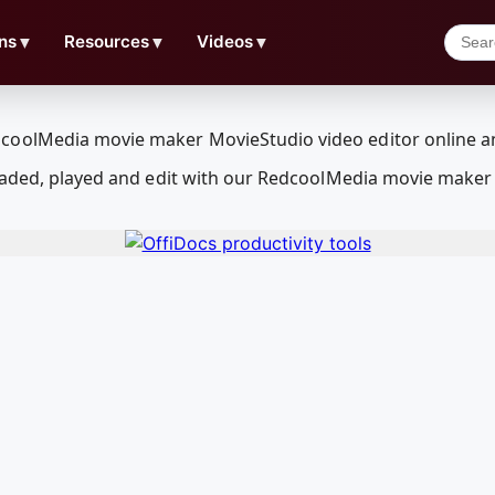
ns
▼
Resources
▼
Videos
▼
loaded, played and edit with our RedcoolMedia movie maker 