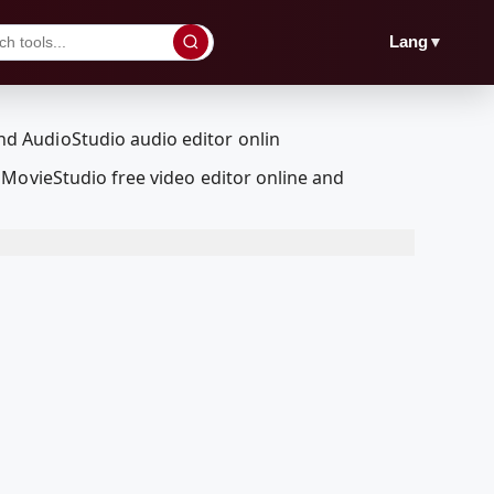
▼
Lang
MovieStudio free video editor online and