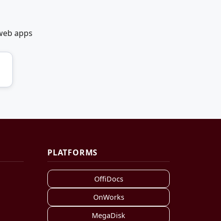
 web apps
PLATFORMS
OffiDocs
OnWorks
MegaDisk