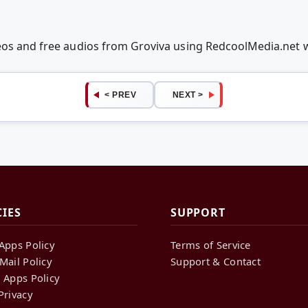
deos and free audios from Groviva using RedcoolMedia.net
< PREV
NEXT >
CIES
SUPPORT
Apps Policy
Terms of Service
Mail Policy
Support & Contact
 Apps Policy
Privacy