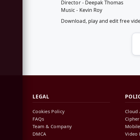
Director - Deepak Thomas
Music - Kevin Roy
Download, play and edit free vi
LEGAL
POLI
Cookies Policy
Cloud 
FAQs
Cipher
Team & Company
Mobile
DMCA
Video 