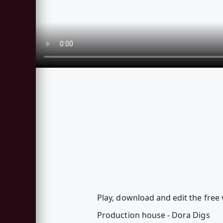
Play, download and edit the free 
Production house - Dora Digs