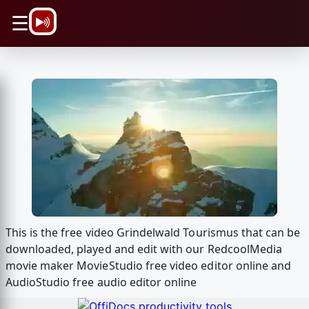
\n
☰
This is the free video Grindelwald Tourismus that can be
downloaded, played and edit with our RedcoolMedia
movie maker MovieStudio free video editor online and
AudioStudio free audio editor online