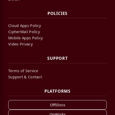
POLICIES
Cloud Apps Policy
CipherMail Policy
Mobile Apps Policy
Video Privacy
SUPPORT
Terms of Service
Support & Contact
PLATFORMS
OffiDocs
OnWorks