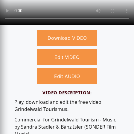
Download VIDEO
Edit VIDEO
Edit AUDIO
VIDEO DESCRIPTION:
Play, download and edit the free video
Grindelwald Tourismus.
Commercial for Grindelwald Tourism - Music
by Sandra Stadler & Bänz Isler (SONDER Film