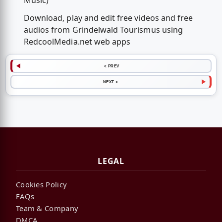
Music)
Download, play and edit free videos and free
audios from Grindelwald Tourismus using
RedcoolMedia.net web apps
< PREV
NEXT >
LEGAL
Cookies Policy
FAQs
Team & Company
DMCA