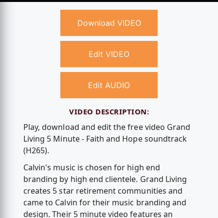
Download VIDEO
Edit VIDEO
Edit AUDIO
VIDEO DESCRIPTION:
Play, download and edit the free video Grand
Living 5 Minute - Faith and Hope soundtrack
(H265).
Calvin's music is chosen for high end
branding by high end clientele. Grand Living
creates 5 star retirement communities and
came to Calvin for their music branding and
design. Their 5 minute video features an