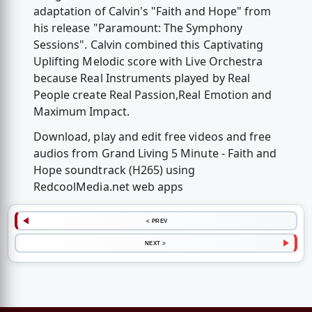
adaptation of Calvin's "Faith and Hope" from
his release "Paramount: The Symphony
Sessions". Calvin combined this Captivating
Uplifting Melodic score with Live Orchestra
because Real Instruments played by Real
People create Real Passion,Real Emotion and
Maximum Impact.
Download, play and edit free videos and free
audios from Grand Living 5 Minute - Faith and
Hope soundtrack (H265) using
RedcoolMedia.net web apps
< PREV
NEXT >