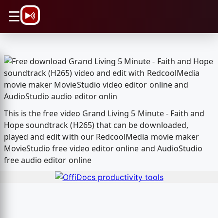
\n
☰
This is the free video Grand Living 5 Minute - Faith and
Hope soundtrack (H265) that can be downloaded,
played and edit with our RedcoolMedia movie maker
MovieStudio free video editor online and AudioStudio
free audio editor online