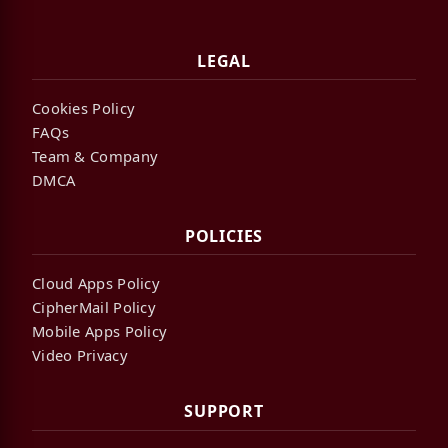
LEGAL
Cookies Policy
FAQs
Team & Company
DMCA
POLICIES
Cloud Apps Policy
CipherMail Policy
Mobile Apps Policy
Video Privacy
SUPPORT