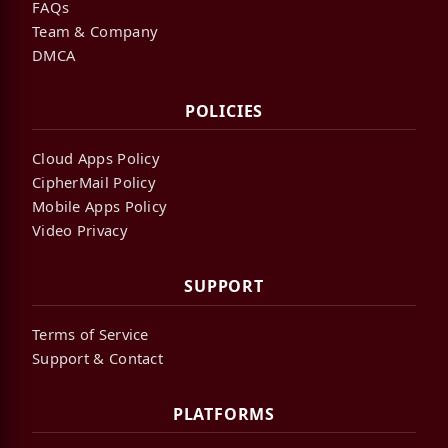
FAQs
Team & Company
DMCA
POLICIES
Cloud Apps Policy
CipherMail Policy
Mobile Apps Policy
Video Privacy
SUPPORT
Terms of Service
Support & Contact
PLATFORMS