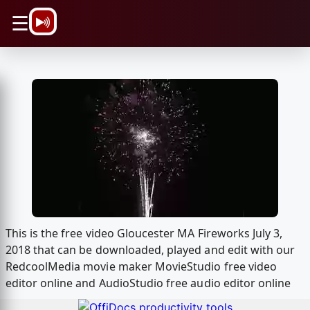
\n
☰
This is the free video Gloucester MA Fireworks July 3,
2018 that can be downloaded, played and edit with our
RedcoolMedia movie maker MovieStudio free video
editor online and AudioStudio free audio editor online