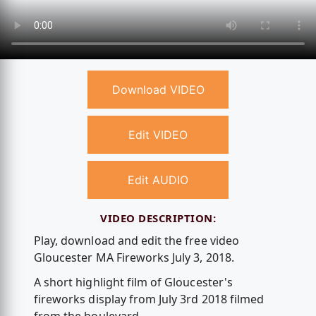
Download VIDEO
Edit VIDEO
Edit AUDIO
VIDEO DESCRIPTION:
Play, download and edit the free video
Gloucester MA Fireworks July 3, 2018.
A short highlight film of Gloucester's
fireworks display from July 3rd 2018 filmed