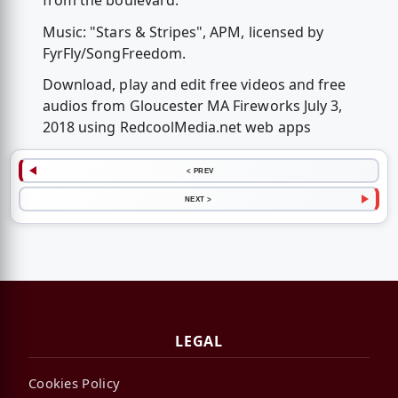
from the boulevard.
Music: "Stars & Stripes", APM, licensed by
FyrFly/SongFreedom.
Download, play and edit free videos and free
audios from Gloucester MA Fireworks July 3,
2018 using RedcoolMedia.net web apps
< PREV
NEXT >
LEGAL
Cookies Policy