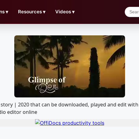
ns
▼
Resources
▼
Videos
▼
deo story | 2020 that can be downloaded, played and edit 
io editor online