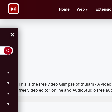
\n
Home
Web
▼
Extensio
×
▼
▼
This is the free video Glimpse of thulam - A vi
free video editor online and AudioStudio free aud
▼
▼