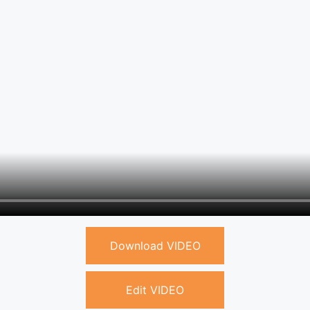
Download VIDEO
Edit VIDEO