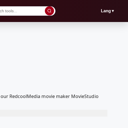
▼
Lang
with our RedcoolMedia movie maker MovieStudio