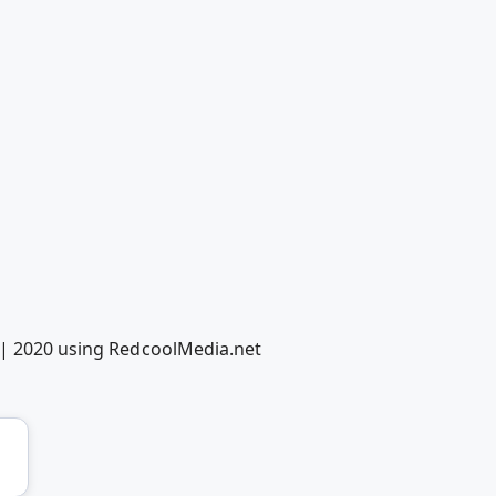
y | 2020 using RedcoolMedia.net