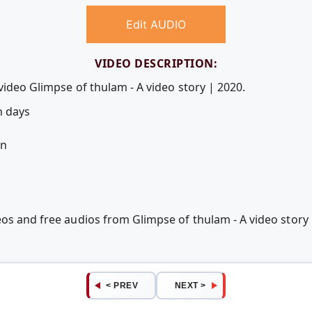
Edit AUDIO
VIDEO DESCRIPTION:
video Glimpse of thulam - A video story | 2020.
n days
an
eos and free audios from Glimpse of thulam - A video stor
< PREV
NEXT >