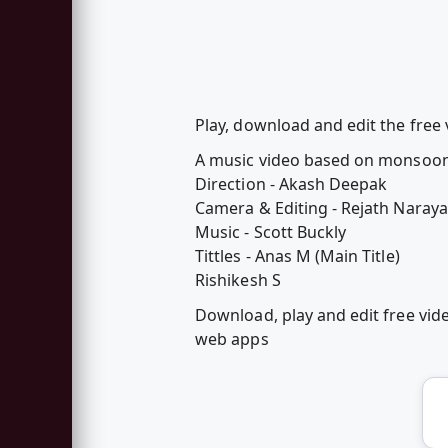
Play, download and edit the free 
A music video based on monsoo
Direction - Akash Deepak
Camera & Editing - Rejath Naray
Music - Scott Buckly
Tittles - Anas M (Main Title)
Rishikesh S
Download, play and edit free vid
web apps