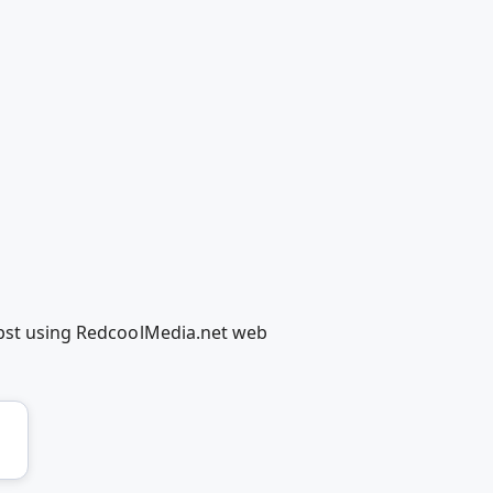
elbst using RedcoolMedia.net web