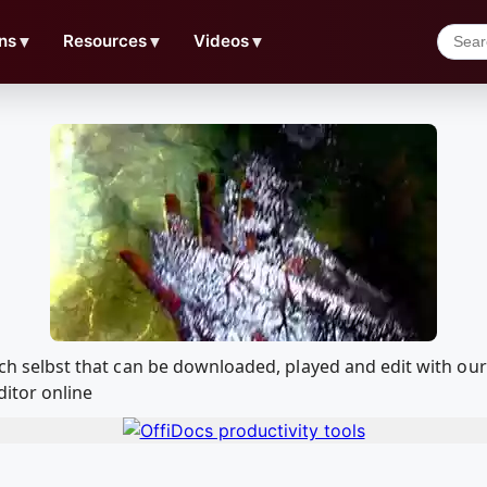
ns
▼
Resources
▼
Videos
▼
 sich selbst that can be downloaded, played and edit with
ditor online