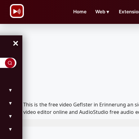
\n
Home
Web
▼
Extensio
×
▼
▼
This is the free video Geflster in Erinnerung an
video editor online and AudioStudio free audio e
▼
▼