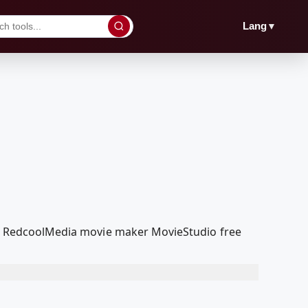
▼
Lang
 our RedcoolMedia movie maker MovieStudio free