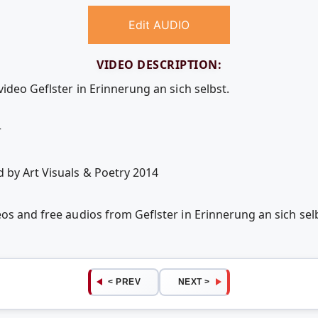
Edit AUDIO
VIDEO DESCRIPTION:
video Geflster in Erinnerung an sich selbst.
r
 by Art Visuals & Poetry 2014
eos and free audios from Geflster in Erinnerung an sich s
< PREV
NEXT >