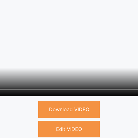
Download VIDEO
Edit VIDEO