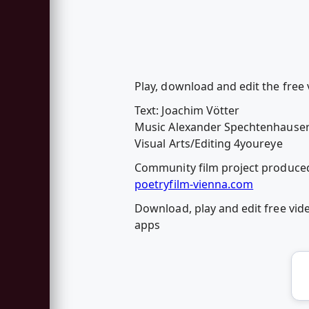
Play, download and edit the free 
Text: Joachim Vötter
Music Alexander Spechtenhause
Visual Arts/Editing 4youreye
Community film project produced
poetryfilm-vienna.com
Download, play and edit free vid
apps