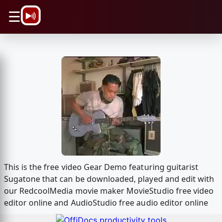
\n
☰
This is the free video Gear Demo featuring guitarist
Sugatone that can be downloaded, played and edit with
our RedcoolMedia movie maker MovieStudio free video
editor online and AudioStudio free audio editor online