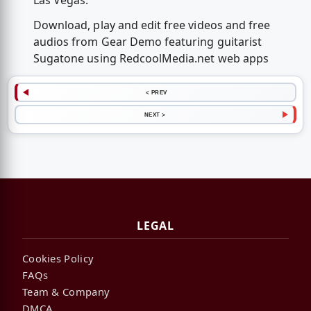
Las Vegas.
Download, play and edit free videos and free
audios from Gear Demo featuring guitarist
Sugatone using RedcoolMedia.net web apps
< PREV
NEXT >
LEGAL
Cookies Policy
FAQs
Team & Company
DMCA