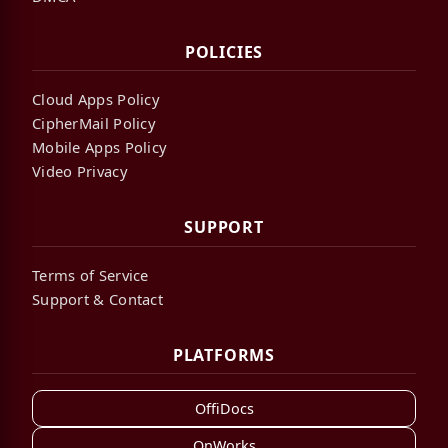
POLICIES
Cloud Apps Policy
CipherMail Policy
Mobile Apps Policy
Video Privacy
SUPPORT
Terms of Service
Support & Contact
PLATFORMS
OffiDocs
OnWorks