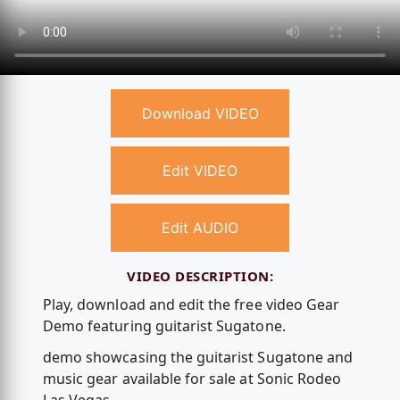
Download VIDEO
Edit VIDEO
Edit AUDIO
VIDEO DESCRIPTION:
Play, download and edit the free video Gear
Demo featuring guitarist Sugatone.
demo showcasing the guitarist Sugatone and
music gear available for sale at Sonic Rodeo