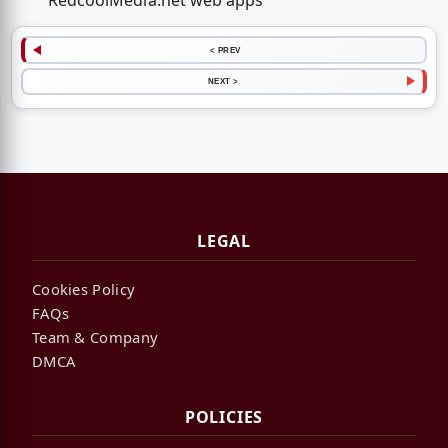
RedcoolMedia.net web apps
< PREV
NEXT >
LEGAL
Cookies Policy
FAQs
Team & Company
DMCA
POLICIES