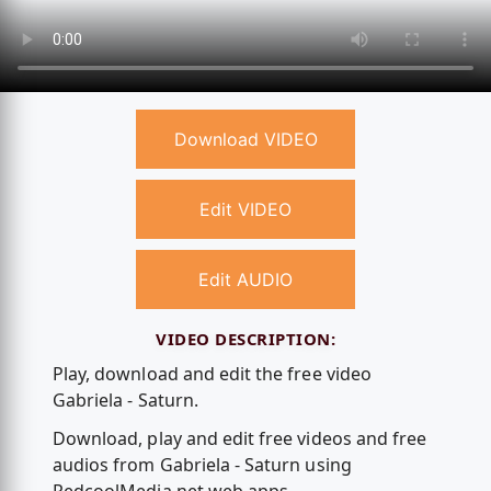
Download VIDEO
Edit VIDEO
Edit AUDIO
VIDEO DESCRIPTION:
Play, download and edit the free video
Gabriela - Saturn.
Download, play and edit free videos and free
audios from Gabriela - Saturn using