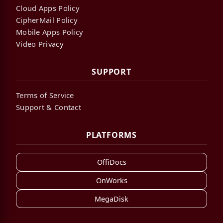
Cloud Apps Policy
CipherMail Policy
Mobile Apps Policy
Video Privacy
SUPPORT
Terms of Service
Support & Contact
PLATFORMS
OffiDocs
OnWorks
MegaDisk