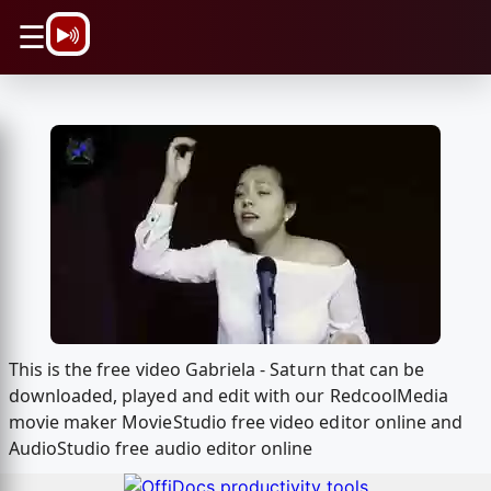
\n
☰
This is the free video Gabriela - Saturn that can be
downloaded, played and edit with our RedcoolMedia
movie maker MovieStudio free video editor online and
AudioStudio free audio editor online