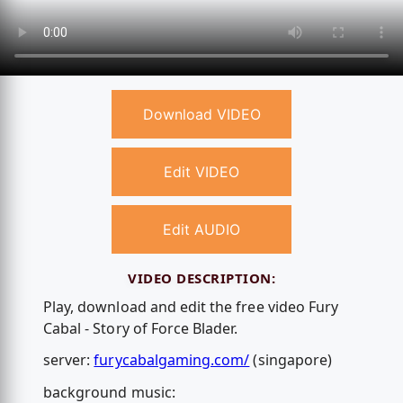
Download VIDEO
Edit VIDEO
Edit AUDIO
VIDEO DESCRIPTION:
Play, download and edit the free video Fury
Cabal - Story of Force Blader.
server:
furycabalgaming.com/
(singapore)
background music: