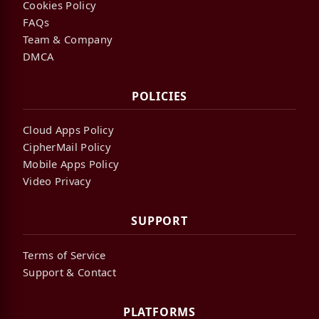
Cookies Policy
FAQs
Team & Company
DMCA
POLICIES
Cloud Apps Policy
CipherMail Policy
Mobile Apps Policy
Video Privacy
SUPPORT
Terms of Service
Support & Contact
PLATFORMS