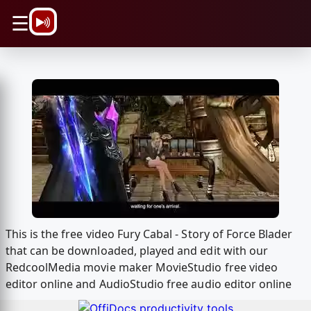
\n
☰
This is the free video Fury Cabal - Story of Force Blader
that can be downloaded, played and edit with our
RedcoolMedia movie maker MovieStudio free video
editor online and AudioStudio free audio editor online