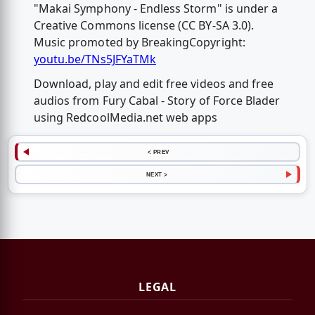
"Makai Symphony - Endless Storm" is under a
Creative Commons license (CC BY-SA 3.0).
Music promoted by BreakingCopyright:
youtu.be/TNs5JFYaTMk
Download, play and edit free videos and free
audios from Fury Cabal - Story of Force Blader
using RedcoolMedia.net web apps
< PREV
NEXT >
LEGAL