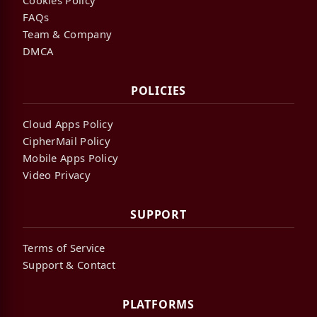
FAQs
Team & Company
DMCA
POLICIES
Cloud Apps Policy
CipherMail Policy
Mobile Apps Policy
Video Privacy
SUPPORT
Terms of Service
Support & Contact
PLATFORMS