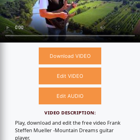
Download VIDEO
Edit VIDEO
Edit AUDIO
VIDEO DESCRIPTION:
Play, download and edit the free video Frank
Steffen Mueller -Mountain Dreams guitar
player.