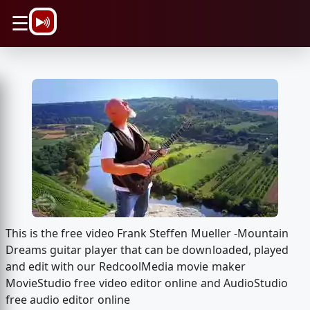
\n
☰
This is the free video Frank Steffen Mueller -Mountain
Dreams guitar player that can be downloaded, played
and edit with our RedcoolMedia movie maker
MovieStudio free video editor online and AudioStudio
free audio editor online