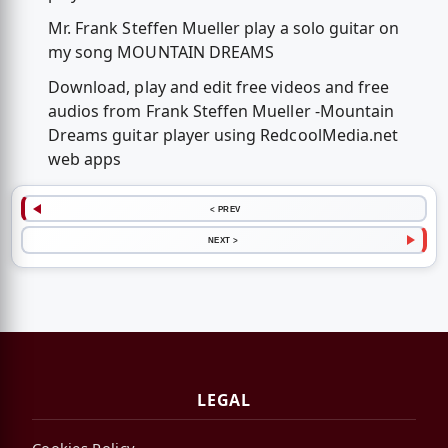
Mr. Frank Steffen Mueller play a solo guitar on
my song MOUNTAIN DREAMS
Download, play and edit free videos and free
audios from Frank Steffen Mueller -Mountain
Dreams guitar player using RedcoolMedia.net
web apps
< PREV
NEXT >
LEGAL
Cookies Policy