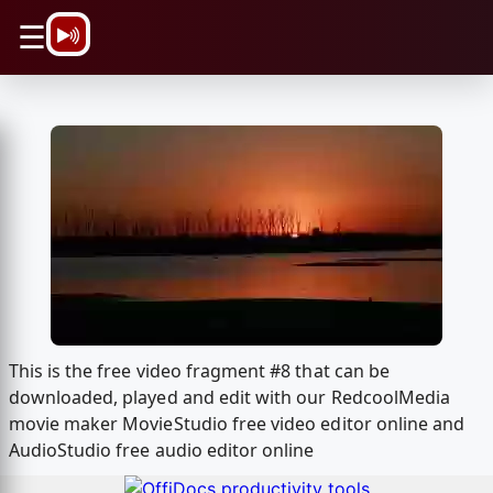
\n
☰
This is the free video fragment #8 that can be
downloaded, played and edit with our RedcoolMedia
movie maker MovieStudio free video editor online and
AudioStudio free audio editor online