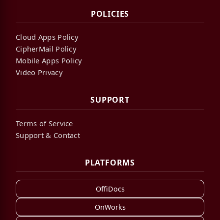
POLICIES
Cloud Apps Policy
CipherMail Policy
Mobile Apps Policy
Video Privacy
SUPPORT
Terms of Service
Support & Contact
PLATFORMS
OffiDocs
OnWorks