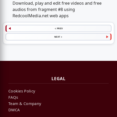
Download, play and edit free videos and free
audios from fragment #8 using
RedcoolMedia.net web apps
< PREV
NEXT >
LEGAL
Cookies Policy
FAQs
Team & Company
DMCA