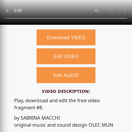
Download VIDEO
Edit VIDEO
Edit AUDIO
VIDEO DESCRIPTION:
Play, download and edit the free video
fragment #8.
by SABRINA MACCHI
original music and sound design OLEC MÜN