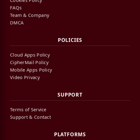
FAQs
Team & Company
DMCA
POLICIES
Cloud Apps Policy
CipherMail Policy
Mobile Apps Policy
Video Privacy
SUPPORT
Terms of Service
Support & Contact
PLATFORMS