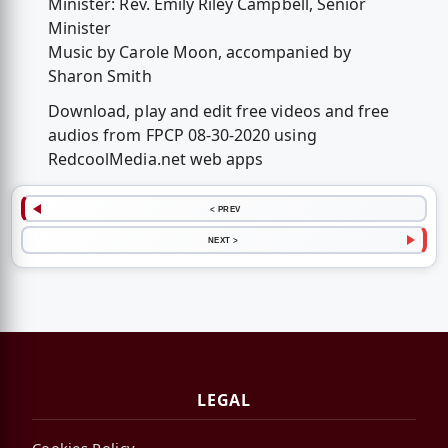
Minister: Rev. Emily Riley Campbell, Senior
Minister
Music by Carole Moon, accompanied by
Sharon Smith
Download, play and edit free videos and free
audios from FPCP 08-30-2020 using
RedcoolMedia.net web apps
< PREV
NEXT >
LEGAL
Cookies Policy