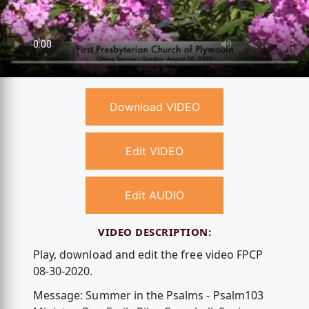
Download VIDEO
Edit VIDEO
Edit AUDIO
VIDEO DESCRIPTION:
Play, download and edit the free video FPCP
08-30-2020.
Message: Summer in the Psalms - Psalm103