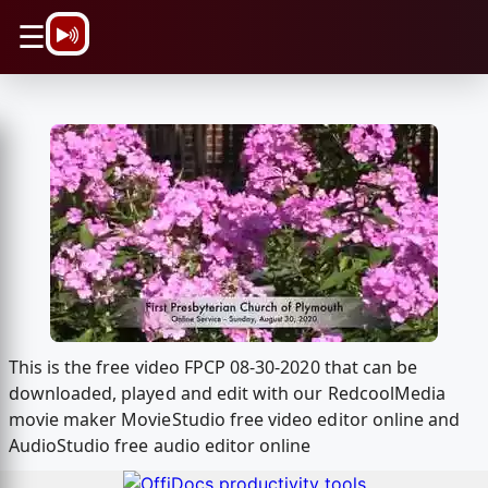
\n
☰
This is the free video FPCP 08-30-2020 that can be
downloaded, played and edit with our RedcoolMedia
movie maker MovieStudio free video editor online and
AudioStudio free audio editor online