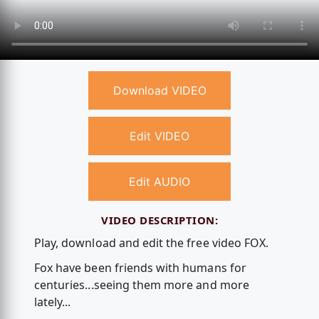
Download VIDEO
Edit VIDEO
Edit AUDIO
VIDEO DESCRIPTION:
Play, download and edit the free video FOX.
Fox have been friends with humans for
centuries...seeing them more and more
lately...