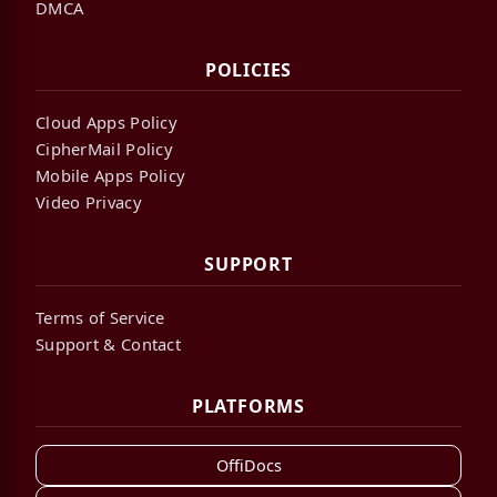
DMCA
POLICIES
Cloud Apps Policy
CipherMail Policy
Mobile Apps Policy
Video Privacy
SUPPORT
Terms of Service
Support & Contact
PLATFORMS
OffiDocs