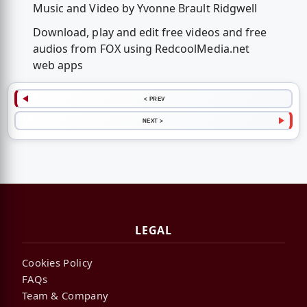
Music and Video by Yvonne Brault Ridgwell
Download, play and edit free videos and free
audios from FOX using RedcoolMedia.net
web apps
< PREV
NEXT >
LEGAL
Cookies Policy
FAQs
Team & Company