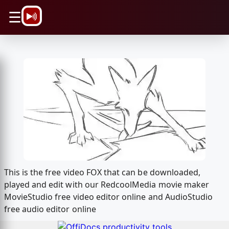
\n
☰
This is the free video FOX that can be downloaded,
played and edit with our RedcoolMedia movie maker
MovieStudio free video editor online and AudioStudio
free audio editor online