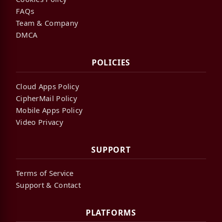
FAQs
Team & Company
DMCA
POLICIES
Cloud Apps Policy
CipherMail Policy
Mobile Apps Policy
Video Privacy
SUPPORT
Terms of Service
Support & Contact
PLATFORMS