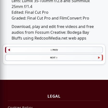
Lens: Lumix 35-100mm f/2.8 and Summilux
25mm f/1.4
Edited: Final Cut Pro
Graded: Final Cut Pro and FilmConvert Pro
Download, play and edit free videos and free
audios from Fossum Creative: Bodega Bay
Bluffs using RedcoolMedia.net web apps
< PREV
NEXT >
LEGAL
Cookies Policy