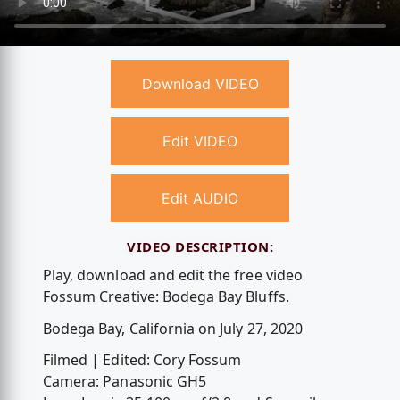
Download VIDEO
Edit VIDEO
Edit AUDIO
VIDEO DESCRIPTION:
Play, download and edit the free video
Fossum Creative: Bodega Bay Bluffs.
Bodega Bay, California on July 27, 2020
Filmed | Edited: Cory Fossum
Camera: Panasonic GH5