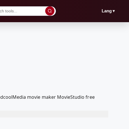
▼
Lang
r RedcoolMedia movie maker MovieStudio free