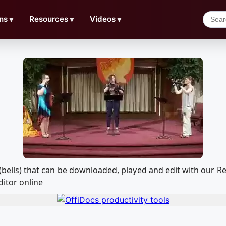
ns
▼
Resources
▼
Videos
▼
th (bells) that can be downloaded, played and edit with ou
ditor online