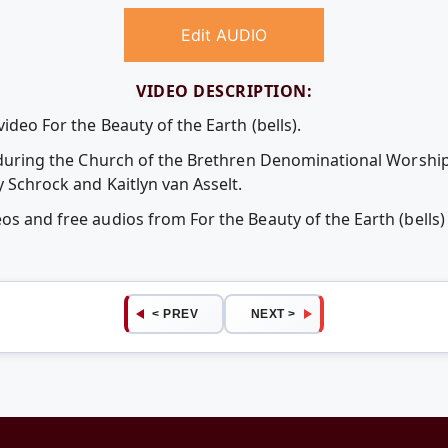
Edit AUDIO
VIDEO DESCRIPTION:
ideo For the Beauty of the Earth (bells).
ed during the Church of the Brethren Denominational Worship
y Schrock and Kaitlyn van Asselt.
eos and free audios from For the Beauty of the Earth (bell
< PREV
NEXT >