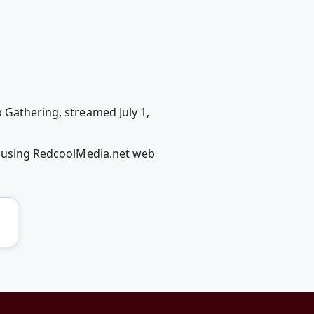
 Gathering, streamed July 1,
s) using RedcoolMedia.net web