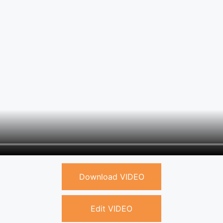
Download VIDEO
Edit VIDEO