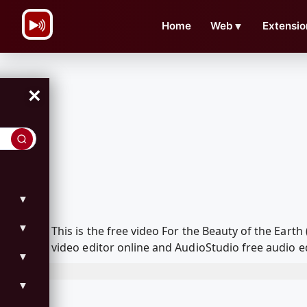
\n
Home
Web
▼
Extensio
×
▼
▼
This is the free video For the Beauty of the Ear
video editor online and AudioStudio free audio e
▼
▼