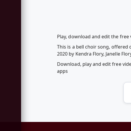
Play, download and edit the free v
This is a bell choir song, offer
2020 by Kendra Flory, Janelle Flor
Download, play and edit free vid
apps