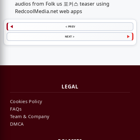
audios from Folk us 포커스 teaser using
RedcoolMedia.net web apps
< PREV
NEXT >
LEGAL
Cookies Policy
FAQs
Team & Company
DMCA