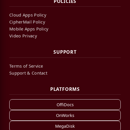
POLICIES
Cloud Apps Policy
CipherMail Policy
Mobile Apps Policy
Video Privacy
SUPPORT
Terms of Service
Support & Contact
PLATFORMS
OffiDocs
OnWorks
MegaDisk