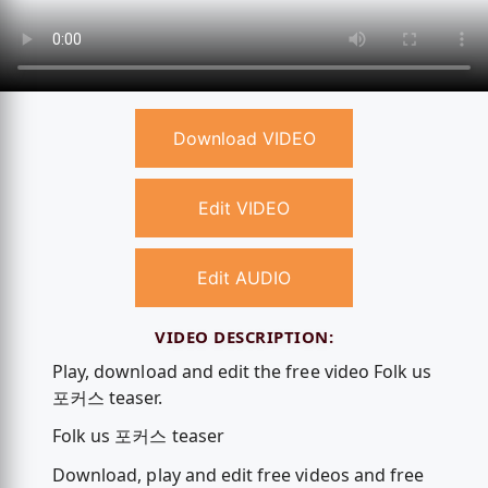
Download VIDEO
Edit VIDEO
Edit AUDIO
VIDEO DESCRIPTION:
Play, download and edit the free video Folk us
포커스 teaser.
Folk us 포커스 teaser
Download, play and edit free videos and free