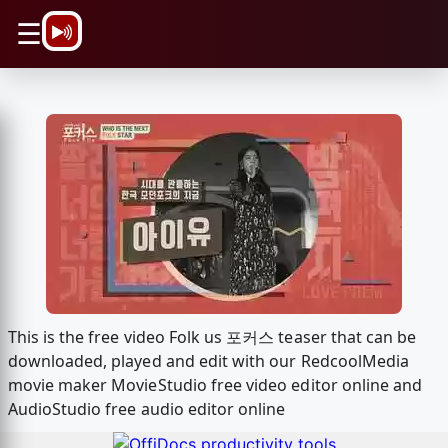
\n
☰
This is the free video Folk us 포커스 teaser that can be
downloaded, played and edit with our RedcoolMedia
movie maker MovieStudio free video editor online and
AudioStudio free audio editor online