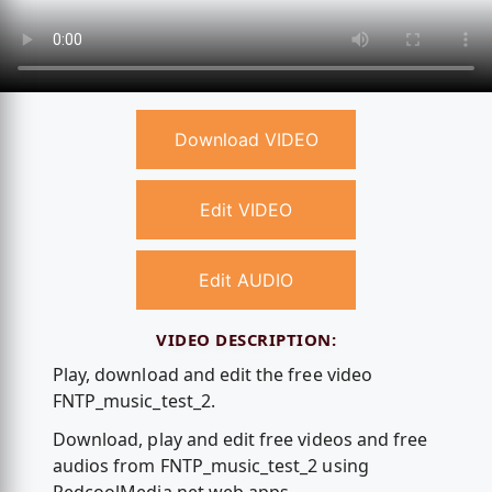
Download VIDEO
Edit VIDEO
Edit AUDIO
VIDEO DESCRIPTION:
Play, download and edit the free video
FNTP_music_test_2.
Download, play and edit free videos and free
audios from FNTP_music_test_2 using