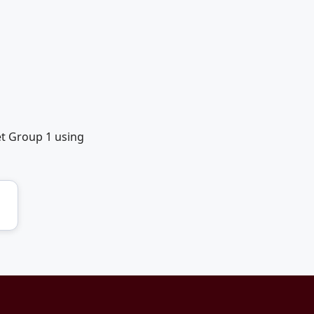
et Group 1 using