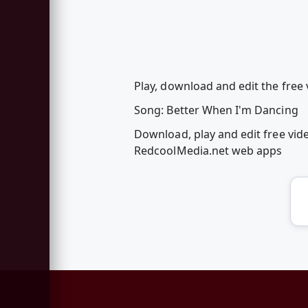
Play, download and edit the free
Song: Better When I'm Dancing
Download, play and edit free vid
RedcoolMedia.net web apps