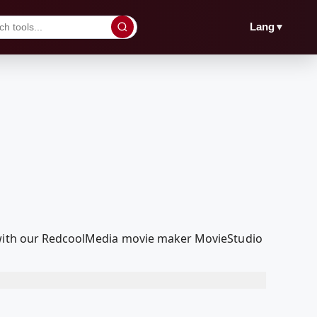
▼
Lang
t with our RedcoolMedia movie maker MovieStudio