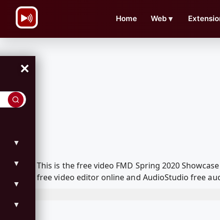
\n
Home
Web
▼
Extensio
×
▼
▼
This is the free video FMD Spring 2020 Showcas
free video editor online and AudioStudio free aud
▼
▼