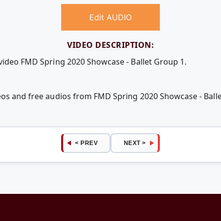
Edit AUDIO
VIDEO DESCRIPTION:
 video FMD Spring 2020 Showcase - Ballet Group 1.
eos and free audios from FMD Spring 2020 Showcase - Ball
< PREV
NEXT >