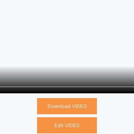
Download VIDEO
Edit VIDEO