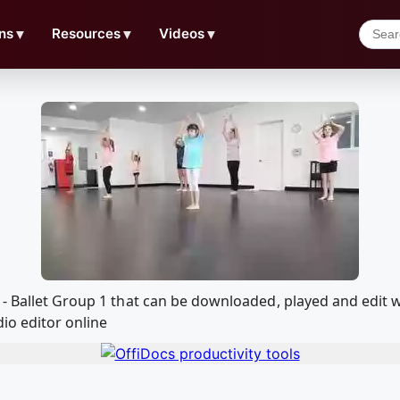
ns
▼
Resources
▼
Videos
▼
e - Ballet Group 1 that can be downloaded, played and edi
io editor online