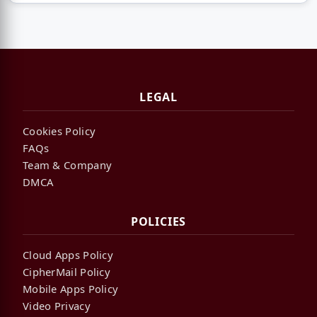
LEGAL
Cookies Policy
FAQs
Team & Company
DMCA
POLICIES
Cloud Apps Policy
CipherMail Policy
Mobile Apps Policy
Video Privacy