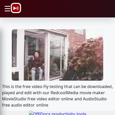
\n
☰
This is the free video Fly testing that can be downloaded,
played and edit with our RedcoolMedia movie maker
MovieStudio free video editor online and AudioStudio
free audio editor online