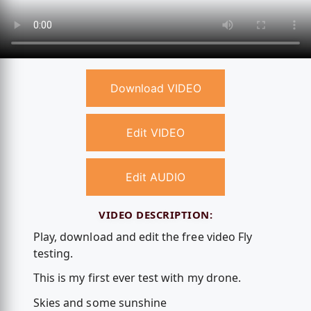
Download VIDEO
Edit VIDEO
Edit AUDIO
VIDEO DESCRIPTION:
Play, download and edit the free video Fly
testing.
This is my first ever test with my drone.
Skies and some sunshine