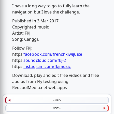
I have a long way to go to fully learn the
navigation but I love the challenge.
Published in 3 Mar 2017
Copyrighted music
Artist: FKJ
Song: Canggu
Follow FKJ:
https:
facebook.com/frenchkiwijuice
https:
soundcloud.com/fkj-2
https:
instagram.com/fkjmusic
Download, play and edit free videos and free
audios from Fly testing using
RedcoolMedia.net web apps
< PREV
NEXT >