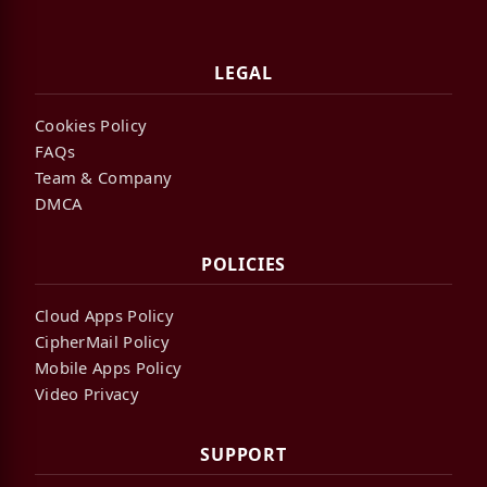
LEGAL
Cookies Policy
FAQs
Team & Company
DMCA
POLICIES
Cloud Apps Policy
CipherMail Policy
Mobile Apps Policy
Video Privacy
SUPPORT