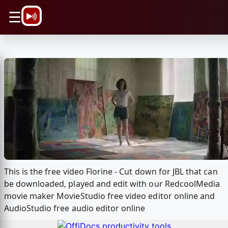
\n
☰
This is the free video Florine - Cut down for JBL that can
be downloaded, played and edit with our RedcoolMedia
movie maker MovieStudio free video editor online and
AudioStudio free audio editor online