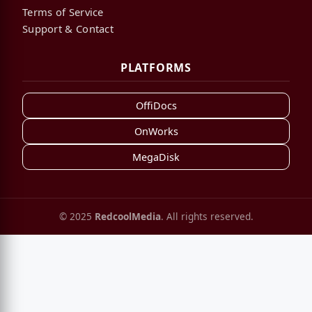
Terms of Service
Support & Contact
PLATFORMS
OffiDocs
OnWorks
MegaDisk
© 2025
RedcoolMedia
. All rights reserved.