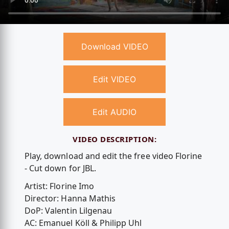
Download VIDEO
Edit VIDEO
Edit AUDIO
VIDEO DESCRIPTION:
Play, download and edit the free video Florine
- Cut down for JBL.
Artist: Florine Imo
Director: Hanna Mathis
DoP: Valentin Lilgenau
AC: Emanuel Köll & Philipp Uhl