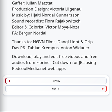
Gaffer: Julian Matztat
Production Design: Victoria Lilgenau
Music by: Hjalti Nordal Gunnarsson
Sound recordist: Flora Rajakowitsch
Editor & Colorist: Victor Moye-Noza
PA: Bergur Nordal
Thanks to: HØVN Films, Dangl Light & Grip,
Das R&, Fabian Krempus, Anton Widauer
Download, play and edit free videos and free
audios from Florine - Cut down for JBL using
RedcoolMedia.net web apps
< PREV
NEXT >