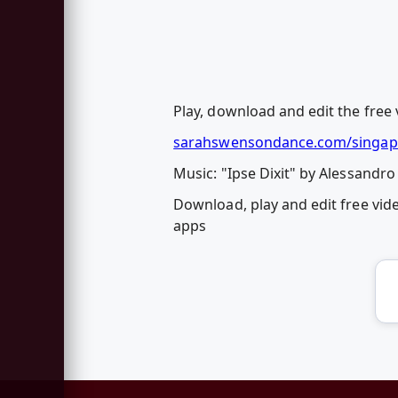
Play, download and edit the free 
sarahswensondance.com/singap
Music: "Ipse Dixit" by Alessandro 
Download, play and edit free vid
apps