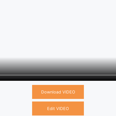
Download VIDEO
Edit VIDEO