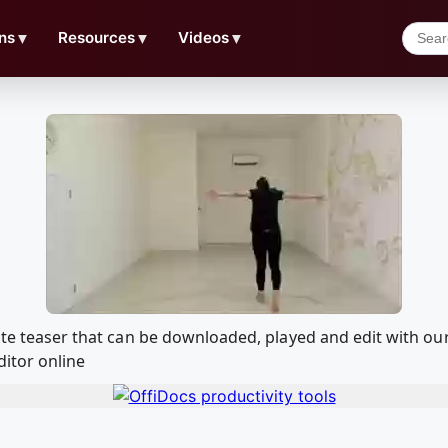
ns
▼
Resources
▼
Videos
▼
emote teaser that can be downloaded, played and edit with
ditor online