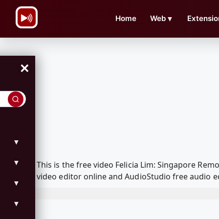
\n
Home
Web
▼
Extensio
×
▼
▼
This is the free video Felicia Lim: Singapore R
video editor online and AudioStudio free audio e
▼
▼