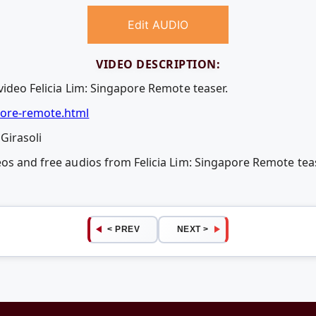
Edit AUDIO
VIDEO DESCRIPTION:
video Felicia Lim: Singapore Remote teaser.
ore-remote.html
Girasoli
eos and free audios from Felicia Lim: Singapore Remote t
< PREV
NEXT >