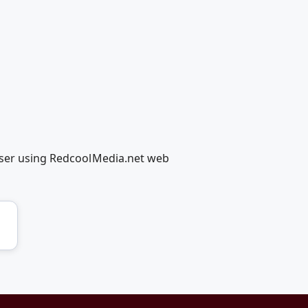
easer using RedcoolMedia.net web