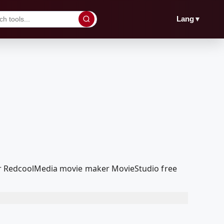
▼
Lang
 our RedcoolMedia movie maker MovieStudio free